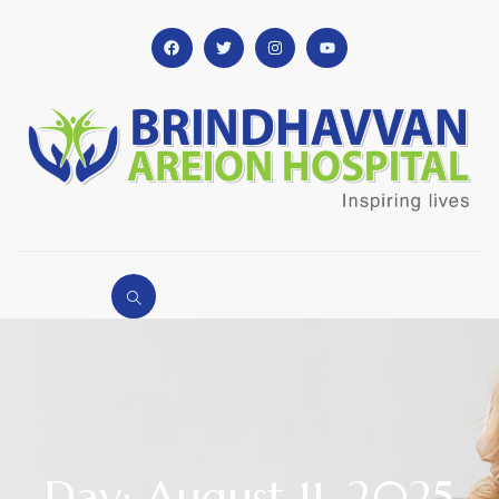
Day: August 11, 2025