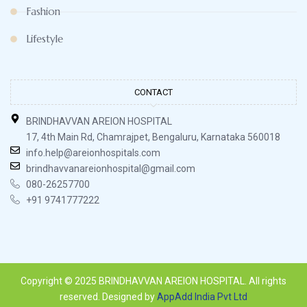
Fashion
Lifestyle
CONTACT
BRINDHAVVAN AREION HOSPITAL
17, 4th Main Rd, Chamrajpet, Bengaluru, Karnataka 560018
info.help@areionhospitals.com
brindhavvanareionhospital@gmail.com
080-26257700
+91 9741777222
Copyright © 2025 BRINDHAVVAN AREION HOSPITAL. All rights
reserved. Designed by
AppAdd India Pvt Ltd