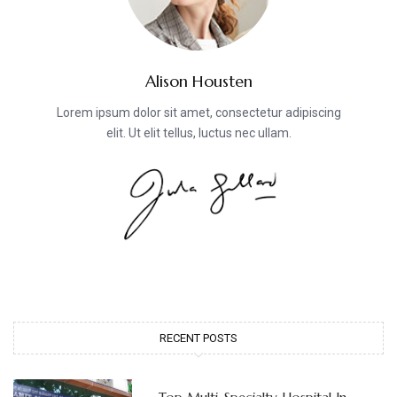
Alison Housten
Lorem ipsum dolor sit amet, consectetur adipiscing
elit. Ut elit tellus, luctus nec ullam.
RECENT POSTS