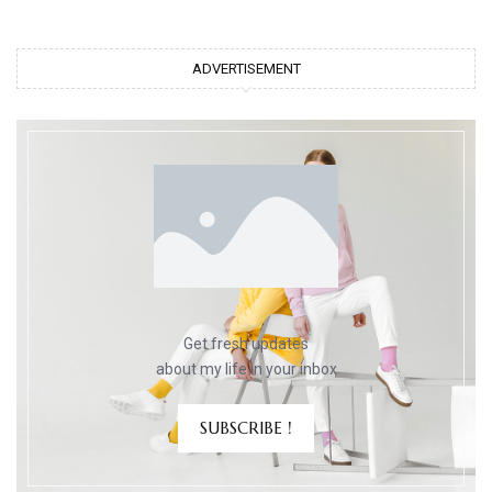
ADVERTISEMENT
Get fresh updates
about my life in your inbox
SUBSCRIBE !