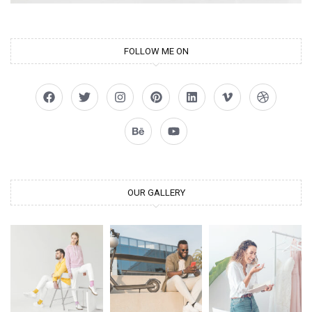
FOLLOW ME ON
OUR GALLERY