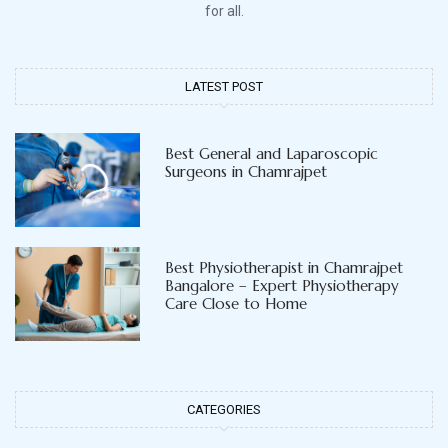
for all.
LATEST POST
Best General and Laparoscopic
Surgeons in Chamrajpet
Best Physiotherapist in Chamrajpet
Bangalore – Expert Physiotherapy
Care Close to Home
CATEGORIES