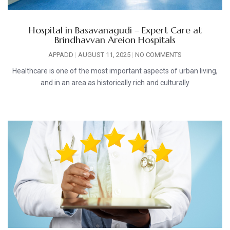
Hospital in Basavanagudi – Expert Care at
Brindhavvan Areion Hospitals
APPADD
AUGUST 11, 2025
NO COMMENTS
Healthcare is one of the most important aspects of urban living,
and in an area as historically rich and culturally