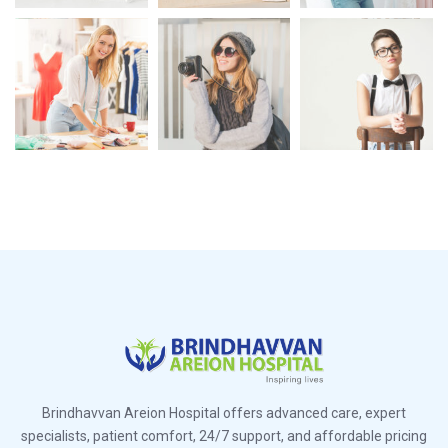
Brindhavvan Areion Hospital offers advanced care, expert
specialists, patient comfort, 24/7 support, and affordable pricing