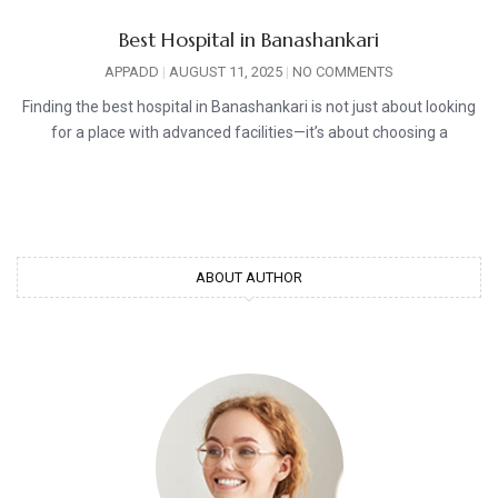
Best Hospital in Banashankari
APPADD
AUGUST 11, 2025
NO COMMENTS
Finding the best hospital in Banashankari is not just about looking
for a place with advanced facilities—it’s about choosing a
ABOUT AUTHOR