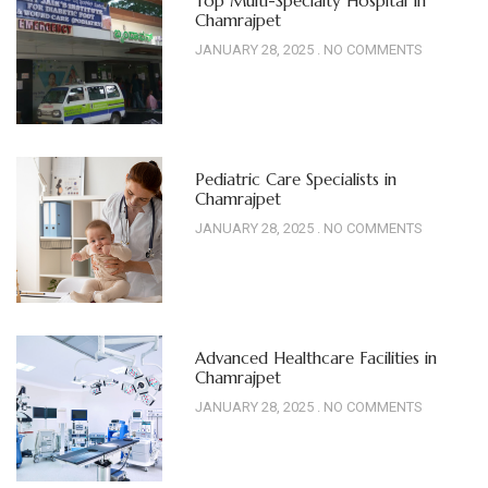
Top Multi-Specialty Hospital In
Chamrajpet
JANUARY 28, 2025
NO COMMENTS
Pediatric Care Specialists in
Chamrajpet
JANUARY 28, 2025
NO COMMENTS
Advanced Healthcare Facilities in
Chamrajpet
JANUARY 28, 2025
NO COMMENTS