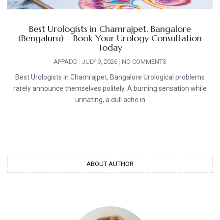
Best Urologists in Chamrajpet, Bangalore
(Bengaluru) – Book Your Urology Consultation
Today
APPADD
JULY 9, 2026
NO COMMENTS
Best Urologists in Chamrajpet, Bangalore Urological problems
rarely announce themselves politely. A burning sensation while
urinating, a dull ache in
ABOUT AUTHOR