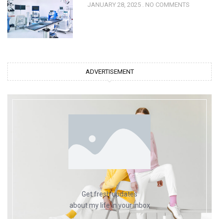
JANUARY 28, 2025
NO COMMENTS
ADVERTISEMENT
Get fresh updates
about my life in your inbox