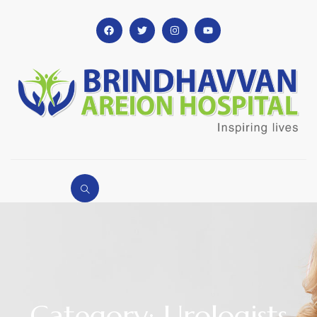
Category: Urologists