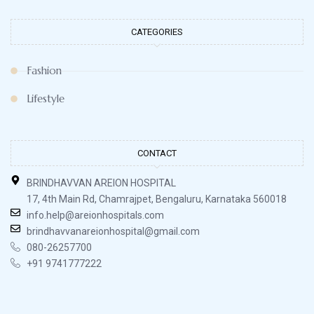
CATEGORIES
Fashion
Lifestyle
CONTACT
BRINDHAVVAN AREION HOSPITAL
17, 4th Main Rd, Chamrajpet, Bengaluru, Karnataka 560018
info.help@areionhospitals.com
brindhavvanareionhospital@gmail.com
080-26257700
+91 9741777222