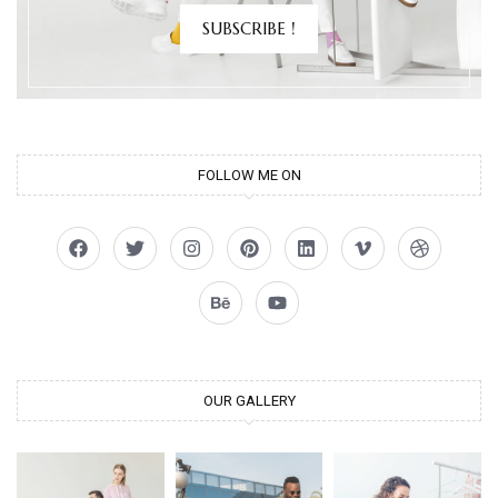
SUBSCRIBE !
FOLLOW ME ON
OUR GALLERY