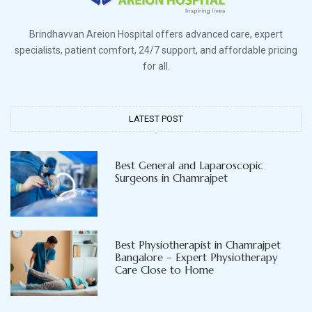
Brindhavvan Areion Hospital offers advanced care, expert
specialists, patient comfort, 24/7 support, and affordable pricing
for all.
LATEST POST
Best General and Laparoscopic
Surgeons in Chamrajpet
Best Physiotherapist in Chamrajpet
Bangalore – Expert Physiotherapy
Care Close to Home