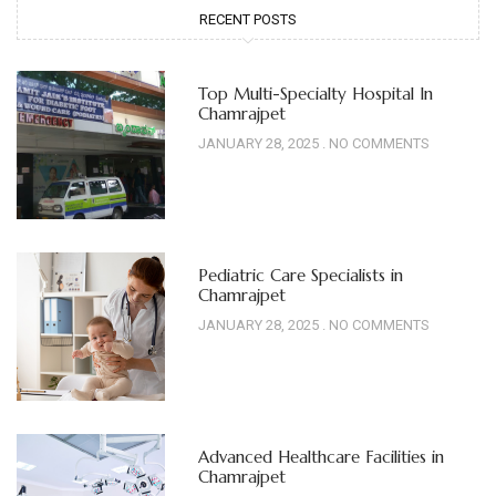
RECENT POSTS
Top Multi-Specialty Hospital In
Chamrajpet
JANUARY 28, 2025
NO COMMENTS
Pediatric Care Specialists in
Chamrajpet
JANUARY 28, 2025
NO COMMENTS
Advanced Healthcare Facilities in
Chamrajpet