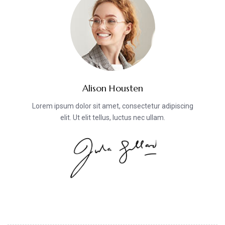
Alison Housten
Lorem ipsum dolor sit amet, consectetur adipiscing
elit. Ut elit tellus, luctus nec ullam.