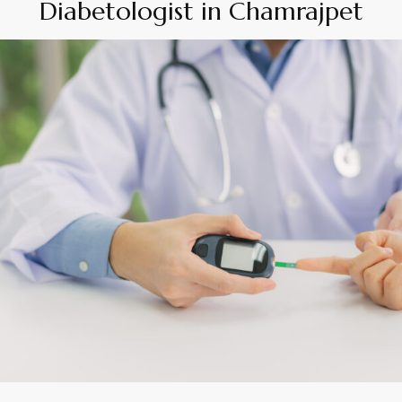
Diabetologist in Chamrajpet
By
Appadd
April 8, 2026