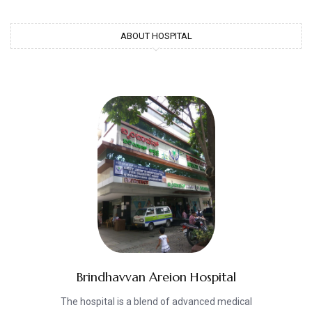
ABOUT HOSPITAL
Brindhavvan Areion Hospital
The hospital is a blend of advanced medical