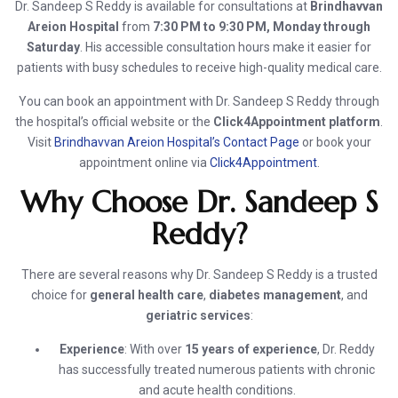
Dr. Sandeep S Reddy is available for consultations at
Brindhavvan
Areion Hospital
from
7:30 PM to 9:30 PM, Monday through
Saturday
. His accessible consultation hours make it easier for
patients with busy schedules to receive high-quality medical care.
You can book an appointment with Dr. Sandeep S Reddy through
the hospital’s official website or the
Click4Appointment platform
.
Visit
Brindhavvan Areion Hospital’s Contact Page
or book your
appointment online via
Click4Appointment
.
Why Choose Dr. Sandeep S
Reddy?
There are several reasons why Dr. Sandeep S Reddy is a trusted
choice for
general health care
,
diabetes management
, and
geriatric services
:
Experience
: With over
15 years of experience
, Dr. Reddy
has successfully treated numerous patients with chronic
and acute health conditions.