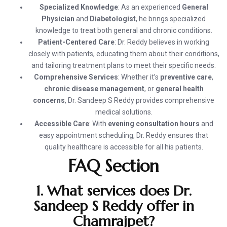
Specialized Knowledge
: As an experienced
General
Physician
and
Diabetologist
, he brings specialized
knowledge to treat both general and chronic conditions.
Patient-Centered Care
: Dr. Reddy believes in working
closely with patients, educating them about their conditions,
and tailoring treatment plans to meet their specific needs.
Comprehensive Services
: Whether it’s
preventive care
,
chronic disease management
, or
general health
concerns
, Dr. Sandeep S Reddy provides comprehensive
medical solutions.
Accessible Care
: With
evening consultation hours
and
easy appointment scheduling, Dr. Reddy ensures that
quality healthcare is accessible for all his patients.
FAQ Section
1. What services does Dr.
Sandeep S Reddy offer in
Chamrajpet?