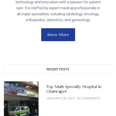
technology and innovation with a passion for patient
care. It is staffed by expert medical professionals in
all major specialties, including cardiology, oncology,
orthopedics, obstetrics, and gynecology.
Know More
RECENT POSTS
Top Multi-Specialty Hospital In
Chamrajpet
JANUARY 28, 2025
NO COMMENTS