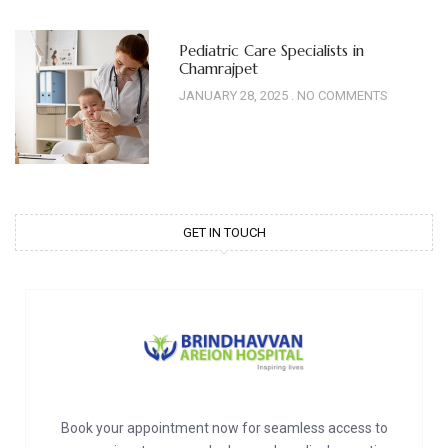
Pediatric Care Specialists in
Chamrajpet
JANUARY 28, 2025
NO COMMENTS
GET IN TOUCH
Book your appointment now for seamless access to