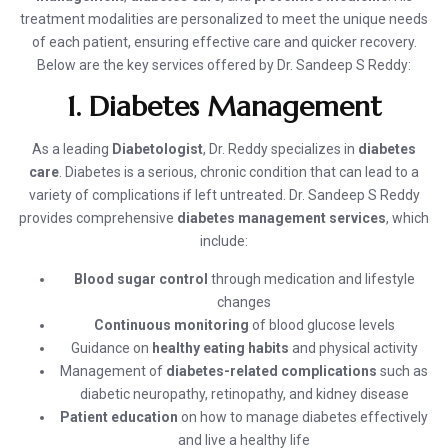
treatment modalities are personalized to meet the unique needs
of each patient, ensuring effective care and quicker recovery.
Below are the key services offered by Dr. Sandeep S Reddy:
1. Diabetes Management
As a leading
Diabetologist
, Dr. Reddy specializes in
diabetes
care
. Diabetes is a serious, chronic condition that can lead to a
variety of complications if left untreated. Dr. Sandeep S Reddy
provides comprehensive
diabetes management services
, which
include:
Blood sugar control
through medication and lifestyle
changes
Continuous monitoring
of blood glucose levels
Guidance on
healthy eating habits
and physical activity
Management of
diabetes-related complications
such as
diabetic neuropathy, retinopathy, and kidney disease
Patient education
on how to manage diabetes effectively
and live a healthy life