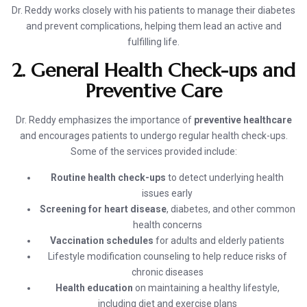
Dr. Reddy works closely with his patients to manage their diabetes
and prevent complications, helping them lead an active and
fulfilling life.
2. General Health Check-ups and
Preventive Care
Dr. Reddy emphasizes the importance of
preventive healthcare
and encourages patients to undergo regular health check-ups.
Some of the services provided include:
Routine health check-ups
to detect underlying health
issues early
Screening for heart disease
, diabetes, and other common
health concerns
Vaccination schedules
for adults and elderly patients
Lifestyle modification counseling to help reduce risks of
chronic diseases
Health education
on maintaining a healthy lifestyle,
including diet and exercise plans