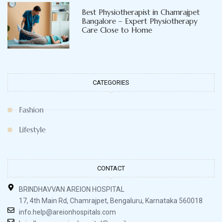
Best Physiotherapist in Chamrajpet
Bangalore – Expert Physiotherapy
Care Close to Home
CATEGORIES
Fashion
Lifestyle
CONTACT
BRINDHAVVAN AREION HOSPITAL
17, 4th Main Rd, Chamrajpet, Bengaluru, Karnataka 560018
info.help@areionhospitals.com