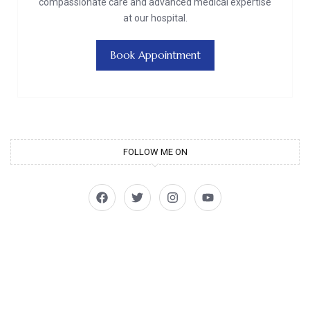
compassionate care and advanced medical expertise
at our hospital.
Book Appointment
FOLLOW ME ON