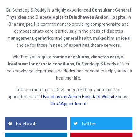
Dr. Sandeep S Reddy is a highly experienced
Consultant General
Physician
and
Diabetologist
at
Brindhavvan Areion Hospital
in
Chamrajpet
. His commitment to providing comprehensive and
compassionate care, particularly in the areas of diabetes
management, geriatrics, and general health, makes him an ideal
choice for those in need of expert healthcare services.
Whether you require
routine check-ups
,
diabetes care
, or
treatment for chronic conditions
, Dr. Sandeep S Reddy offers
the knowledge, expertise, and dedication needed to help you live a
healthier life.
To learn more about Dr. Sandeep S Reddy or to book an
appointment, visit
Brindhavvan Areion Hospital’s Website
or use
Click4Appointment
.
Facebook
Twitter