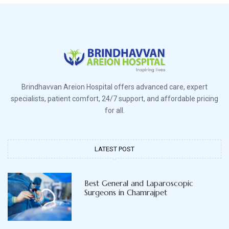
Brindhavvan Areion Hospital offers advanced care, expert
specialists, patient comfort, 24/7 support, and affordable pricing
for all.
LATEST POST
Best General and Laparoscopic
Surgeons in Chamrajpet