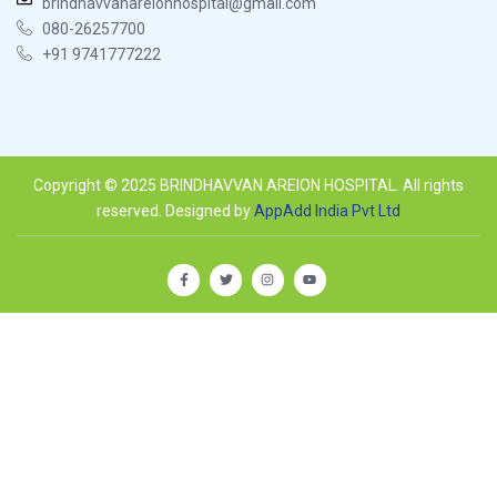
brindhavvanareionhospital@gmail.com
080-26257700
+91 9741777222
Copyright © 2025 BRINDHAVVAN AREION HOSPITAL. All rights
reserved. Designed by
AppAdd India Pvt Ltd