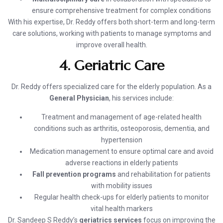
ensure comprehensive treatment for complex conditions
With his expertise, Dr. Reddy offers both short-term and long-term
care solutions, working with patients to manage symptoms and
improve overall health.
4. Geriatric Care
Dr. Reddy offers specialized care for the elderly population. As a
General Physician
, his services include:
Treatment and management of age-related health
conditions such as arthritis, osteoporosis, dementia, and
hypertension
Medication management to ensure optimal care and avoid
adverse reactions in elderly patients
Fall prevention programs
and rehabilitation for patients
with mobility issues
Regular health check-ups for elderly patients to monitor
vital health markers
Dr. Sandeep S Reddy’s
geriatrics services
focus on improving the