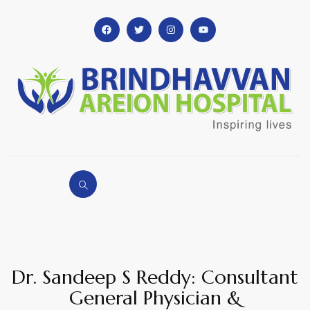
Dr. Sandeep S Reddy: Consultant
General Physician &