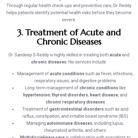
Through regular health check-ups and preventive care, Dr. Reddy
helps patients identify potential health risks before they become
severe.
3. Treatment of Acute and
Chronic Diseases
Dr. Sandeep S Reddy is highly skilled in treating both
acute
and
chronic diseases
. His services include:
Management of
acute conditions
such as fever, infections,
respiratory issues, and digestive problems
Long-term management of
chronic conditions
like
hypertension
,
thyroid disorders
,
heart disease
, and
chronic respiratory diseases
Treatment of
gastrointestinal disorders
such as acid
reflux, constipation, and irritable bowel syndrome (IBS)
Managing
autoimmune diseases
, including lupus,
rheumatoid arthritis, and others
Multidisciplinary care
in collaboration with specialists to