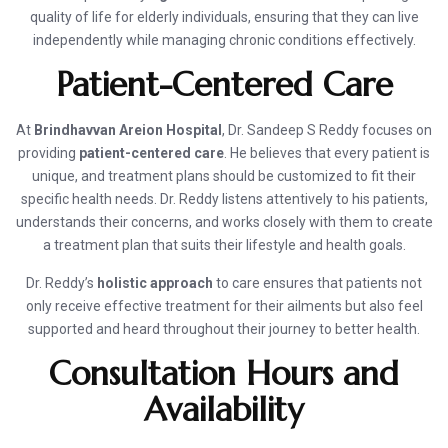
quality of life for elderly individuals, ensuring that they can live
independently while managing chronic conditions effectively.
Patient-Centered Care
At
Brindhavvan Areion Hospital
, Dr. Sandeep S Reddy focuses on
providing
patient-centered care
. He believes that every patient is
unique, and treatment plans should be customized to fit their
specific health needs. Dr. Reddy listens attentively to his patients,
understands their concerns, and works closely with them to create
a treatment plan that suits their lifestyle and health goals.
Dr. Reddy’s
holistic approach
to care ensures that patients not
only receive effective treatment for their ailments but also feel
supported and heard throughout their journey to better health.
Consultation Hours and
Availability