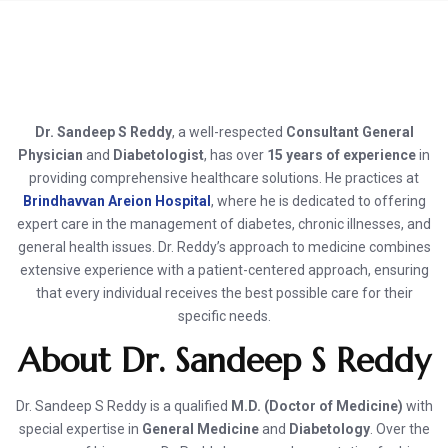
Dr. Sandeep S Reddy
, a well-respected
Consultant General
Physician
and
Diabetologist
, has over
15 years of experience
in
providing comprehensive healthcare solutions. He practices at
Brindhavvan Areion Hospital
, where he is dedicated to offering
expert care in the management of diabetes, chronic illnesses, and
general health issues. Dr. Reddy’s approach to medicine combines
extensive experience with a patient-centered approach, ensuring
that every individual receives the best possible care for their
specific needs.
About Dr. Sandeep S Reddy
Dr. Sandeep S Reddy is a qualified
M.D. (Doctor of Medicine)
with
special expertise in
General Medicine
and
Diabetology
. Over the