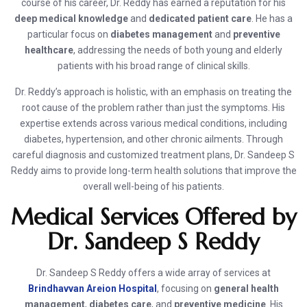
course of his career, Dr. Reddy has earned a reputation for his
deep medical knowledge
and
dedicated patient care
. He has a
particular focus on
diabetes management
and
preventive
healthcare
, addressing the needs of both young and elderly
patients with his broad range of clinical skills.
Dr. Reddy’s approach is holistic, with an emphasis on treating the
root cause of the problem rather than just the symptoms. His
expertise extends across various medical conditions, including
diabetes, hypertension, and other chronic ailments. Through
careful diagnosis and customized treatment plans, Dr. Sandeep S
Reddy aims to provide long-term health solutions that improve the
overall well-being of his patients.
Medical Services Offered by
Dr. Sandeep S Reddy
Dr. Sandeep S Reddy offers a wide array of services at
Brindhavvan Areion Hospital
, focusing on
general health
management
,
diabetes care
, and
preventive medicine
. His