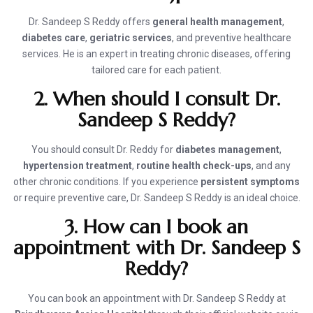
Dr. Sandeep S Reddy offers
general health management
,
diabetes care
,
geriatric services
, and preventive healthcare
services. He is an expert in treating chronic diseases, offering
tailored care for each patient.
2. When should I consult Dr.
Sandeep S Reddy?
You should consult Dr. Reddy for
diabetes management
,
hypertension treatment
,
routine health check-ups
, and any
other chronic conditions. If you experience
persistent symptoms
or require preventive care, Dr. Sandeep S Reddy is an ideal choice.
3. How can I book an
appointment with Dr. Sandeep S
Reddy?
You can book an appointment with Dr. Sandeep S Reddy at