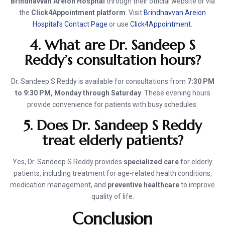
Brindhavvan Areion Hospital
through their official website or via
the
Click4Appointment platform
. Visit
Brindhavvan Areion
Hospital’s Contact Page
or use
Click4Appointment
.
4. What are Dr. Sandeep S
Reddy’s consultation hours?
Dr. Sandeep S Reddy is available for consultations from
7:30 PM
to 9:30 PM, Monday through Saturday
. These evening hours
provide convenience for patients with busy schedules.
5. Does Dr. Sandeep S Reddy
treat elderly patients?
Yes, Dr. Sandeep S Reddy provides
specialized care
for elderly
patients, including treatment for age-related health conditions,
medication management, and
preventive healthcare
to improve
quality of life.
Conclusion