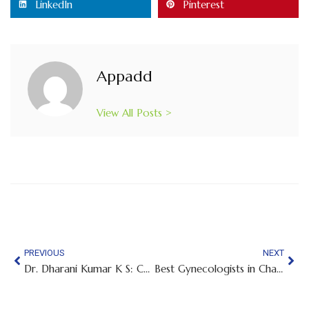
LinkedIn
Pinterest
Appadd
View All Posts >
PREVIOUS
NEXT
Dr. Dharani Kumar K S: Consultant Physician & Diabetologist in Chamrajpet
Best Gynecologists in Chamarajpet Bangalore Near Me – Dr. Mamatha Harish at Brindhavvan Areion Hospitals