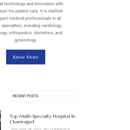
l technology and innovation with
ion for patient care. It is staffed
pert medical professionals in all
 specialties, including cardiology,
ogy, orthopedics, obstetrics, and
gynecology.
Know More
RECENT POSTS
Top Multi-Specialty Hospital In
Chamrajpet
JANUARY 28, 2025
NO COMMENTS