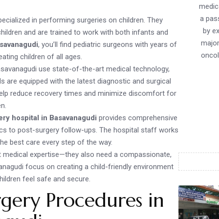
medica
a pass
pecialized in performing surgeries on children. They
by ex
ildren and are trained to work with both infants and
major
asavanagudi
, you’ll find pediatric surgeons with years of
oncol
ating children of all ages.
 Basavanagudi use state-of-the-art medical technology,
s are equipped with the latest diagnostic and surgical
help reduce recovery times and minimize discomfort for
en.
ery hospital in Basavanagudi
provides comprehensive
ics to post-surgery follow-ups. The hospital staff works
the best care every step of the way.
st medical expertise—they also need a compassionate,
anagudi focus on creating a child-friendly environment
hildren feel safe and secure.
gery Procedures in