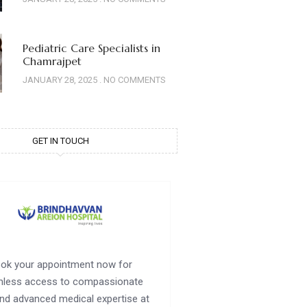
Pediatric Care Specialists in
Chamrajpet
JANUARY 28, 2025
NO COMMENTS
GET IN TOUCH
ok your appointment now for
less access to compassionate
nd advanced medical expertise at