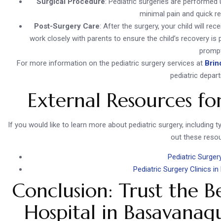
Surgical Procedure
: Pediatric surgeries are performed 
minimal pain and quick re
Post-Surgery Care
: After the surgery, your child will r
work closely with parents to ensure the child’s recovery i
prompt
For more information on the pediatric surgery services at
Brin
pediatric depar
External Resources fo
If you would like to learn more about pediatric surgery, including 
out these reso
Pediatric Surger
Pediatric Surgery Clinics i
Conclusion: Trust the B
Hospital in Basavanagu