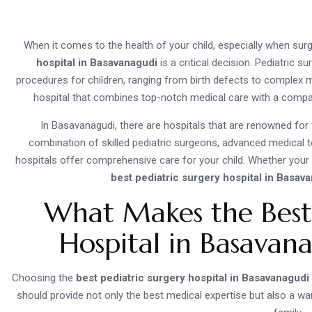
When it comes to the health of your child, especially when surg
hospital in Basavanagudi
is a critical decision. Pediatric s
procedures for children, ranging from birth defects to complex me
hospital that combines top-notch medical care with a compass
In Basavanagudi, there are hospitals that are renowned for t
combination of skilled pediatric surgeons, advanced medical t
hospitals offer comprehensive care for your child. Whether your
best pediatric surgery hospital in Basav
What Makes the Best 
Hospital in Basavan
Choosing the
best pediatric surgery hospital in Basavanagudi
should provide not only the best medical expertise but also a wa