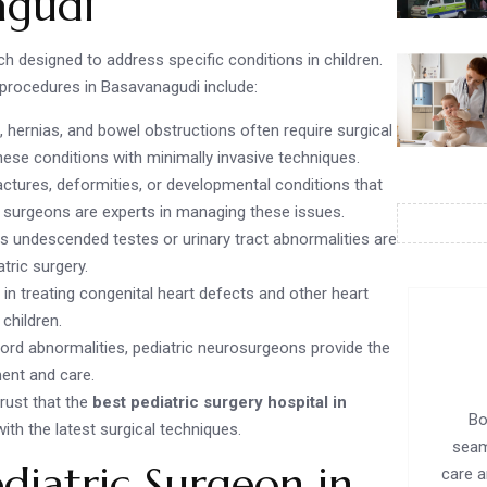
agudi
 designed to address specific conditions in children.
rocedures in Basavanagudi include:
, hernias, and bowel obstructions often require surgical
these conditions with minimally invasive techniques.
actures, deformities, or developmental conditions that
c surgeons are experts in managing these issues.
as undescended testes or urinary tract abnormalities are
ric surgery.
 in treating congenital heart defects and other heart
 children.
 cord abnormalities, pediatric neurosurgeons provide the
ent and care.
rust that the
best pediatric surgery hospital in
Bo
with the latest surgical techniques.
seam
diatric Surgeon in
care a