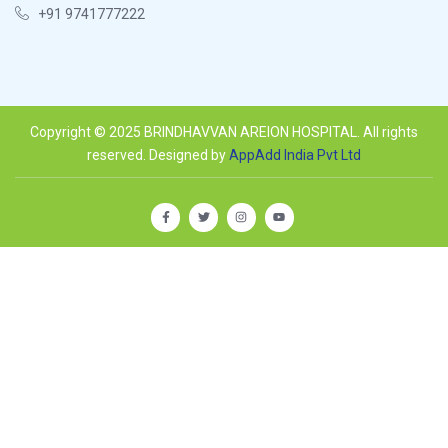
+91 9741777222
Copyright © 2025 BRINDHAVVAN AREION HOSPITAL. All rights
reserved. Designed by
AppAdd India Pvt Ltd