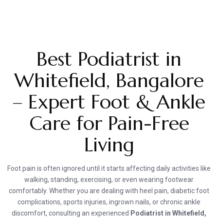
Best Podiatrist in
Whitefield, Bangalore
– Expert Foot & Ankle
Care for Pain-Free
Living
Foot pain is often ignored until it starts affecting daily activities like
walking, standing, exercising, or even wearing footwear
comfortably. Whether you are dealing with heel pain, diabetic foot
complications, sports injuries, ingrown nails, or chronic ankle
discomfort, consulting an experienced
Podiatrist in Whitefield,