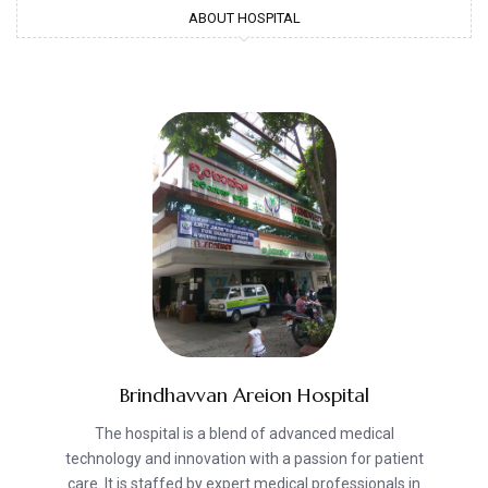
ABOUT HOSPITAL
Brindhavvan Areion Hospital
The hospital is a blend of advanced medical
technology and innovation with a passion for patient
care. It is staffed by expert medical professionals in