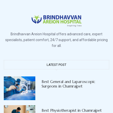
Brindhavvan Areion Hospital offers advanced care, expert
specialists, patient comfort, 24/7 support, and affordable pricing
for all.
LATEST POST
Best General and Laparoscopic
Surgeons in Chamrajpet
Best Physiotherapist in Chamrajpet