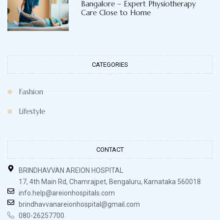
Bangalore – Expert Physiotherapy
Care Close to Home
CATEGORIES
Fashion
Lifestyle
CONTACT
BRINDHAVVAN AREION HOSPITAL
17, 4th Main Rd, Chamrajpet, Bengaluru, Karnataka 560018
info.help@areionhospitals.com
brindhavvanareionhospital@gmail.com
080-26257700