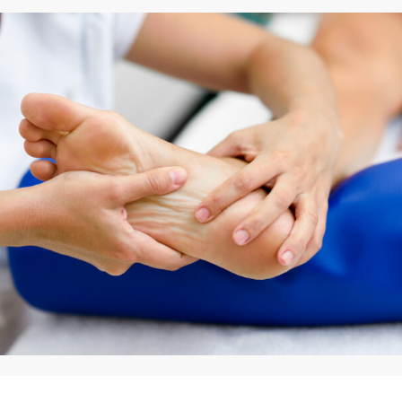
By
Appadd
May 6, 2026