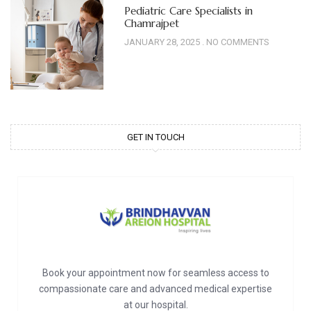
Pediatric Care Specialists in
Chamrajpet
JANUARY 28, 2025
NO COMMENTS
GET IN TOUCH
Book your appointment now for seamless access to
compassionate care and advanced medical expertise
at our hospital.