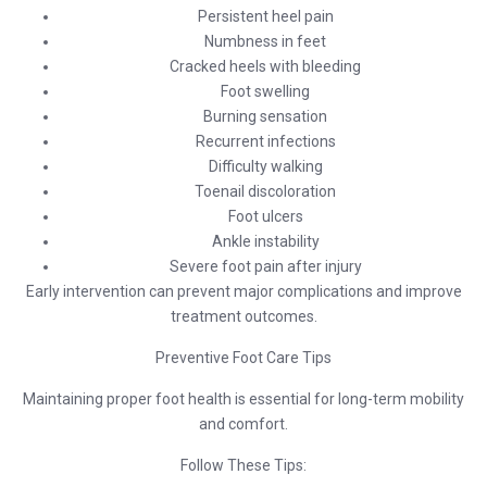
Persistent heel pain
Numbness in feet
Cracked heels with bleeding
Foot swelling
Burning sensation
Recurrent infections
Difficulty walking
Toenail discoloration
Foot ulcers
Ankle instability
Severe foot pain after injury
Early intervention can prevent major complications and improve
treatment outcomes.
Preventive Foot Care Tips
Maintaining proper foot health is essential for long-term mobility
and comfort.
Follow These Tips: