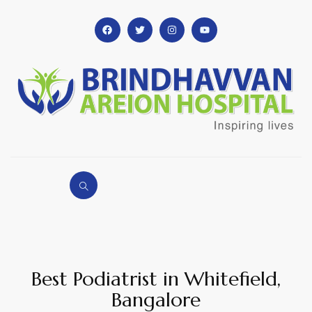
Best Podiatrist in Whitefield,
Bangalore