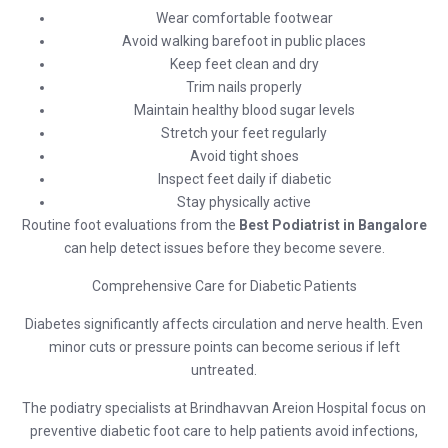
Wear comfortable footwear
Avoid walking barefoot in public places
Keep feet clean and dry
Trim nails properly
Maintain healthy blood sugar levels
Stretch your feet regularly
Avoid tight shoes
Inspect feet daily if diabetic
Stay physically active
Routine foot evaluations from the
Best Podiatrist in Bangalore
can help detect issues before they become severe.
Comprehensive Care for Diabetic Patients
Diabetes significantly affects circulation and nerve health. Even
minor cuts or pressure points can become serious if left
untreated.
The podiatry specialists at
Brindhavvan Areion Hospital
focus on
preventive diabetic foot care to help patients avoid infections,