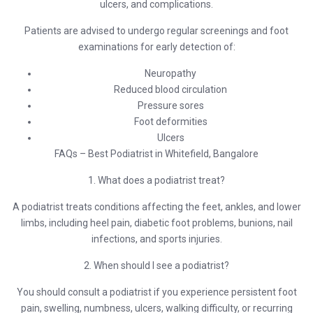
ulcers, and complications.
Patients are advised to undergo regular screenings and foot
examinations for early detection of:
Neuropathy
Reduced blood circulation
Pressure sores
Foot deformities
Ulcers
FAQs – Best Podiatrist in Whitefield, Bangalore
1. What does a podiatrist treat?
A podiatrist treats conditions affecting the feet, ankles, and lower
limbs, including heel pain, diabetic foot problems, bunions, nail
infections, and sports injuries.
2. When should I see a podiatrist?
You should consult a podiatrist if you experience persistent foot
pain, swelling, numbness, ulcers, walking difficulty, or recurring