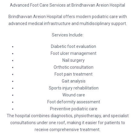
Advanced Foot Care Services at Brindhavvan Areion Hospital
Brindhavvan Areion Hospital
offers modern podiatric care with
advanced medical infrastructure and multidisciplinary support.
Services Include:
Diabetic foot evaluation
Foot ulcer management
Nail surgery
Orthotic consultation
Foot pain treatment
Gait analysis
Sports injury rehabilitation
Wound care
Foot deformity assessment
Preventive podiatric care
The hospital combines diagnostics, physiotherapy, and specialist
consultations under one roof, making it easier for patients to
receive comprehensive treatment.