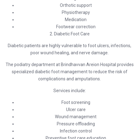
Orthotic support
Physiotherapy
Medication
Footwear correction
2. Diabetic Foot Care
Diabetic patients are highly vulnerable to foot ulcers, infections,
poor wound healing, and nerve damage.
The podiatry department at
Brindhavvan Areion Hospital
provides
specialized diabetic foot management to reduce the risk of
complications and amputations.
Services include:
Foot screening
Ulcer care
Wound management
Pressure offloading
Infection control
Preventive foot care education