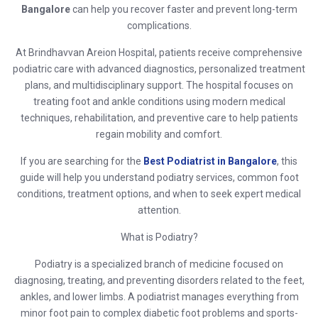
Bangalore
can help you recover faster and prevent long-term
complications.
At
Brindhavvan Areion Hospital
, patients receive comprehensive
podiatric care with advanced diagnostics, personalized treatment
plans, and multidisciplinary support. The hospital focuses on
treating foot and ankle conditions using modern medical
techniques, rehabilitation, and preventive care to help patients
regain mobility and comfort.
If you are searching for the
Best Podiatrist in Bangalore
, this
guide will help you understand podiatry services, common foot
conditions, treatment options, and when to seek expert medical
attention.
What is Podiatry?
Podiatry is a specialized branch of medicine focused on
diagnosing, treating, and preventing disorders related to the feet,
ankles, and lower limbs. A podiatrist manages everything from
minor foot pain to complex diabetic foot problems and sports-