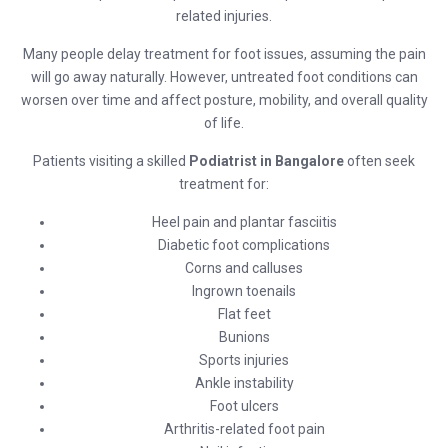
related injuries.
Many people delay treatment for foot issues, assuming the pain
will go away naturally. However, untreated foot conditions can
worsen over time and affect posture, mobility, and overall quality
of life.
Patients visiting a skilled
Podiatrist in Bangalore
often seek
treatment for:
Heel pain and plantar fasciitis
Diabetic foot complications
Corns and calluses
Ingrown toenails
Flat feet
Bunions
Sports injuries
Ankle instability
Foot ulcers
Arthritis-related foot pain