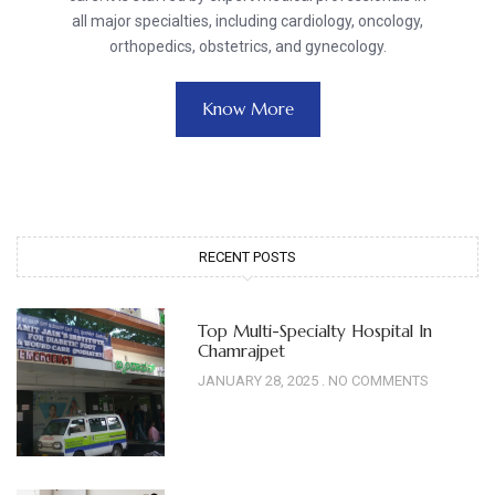
all major specialties, including cardiology, oncology,
orthopedics, obstetrics, and gynecology.
Know More
RECENT POSTS
Top Multi-Specialty Hospital In
Chamrajpet
JANUARY 28, 2025
NO COMMENTS