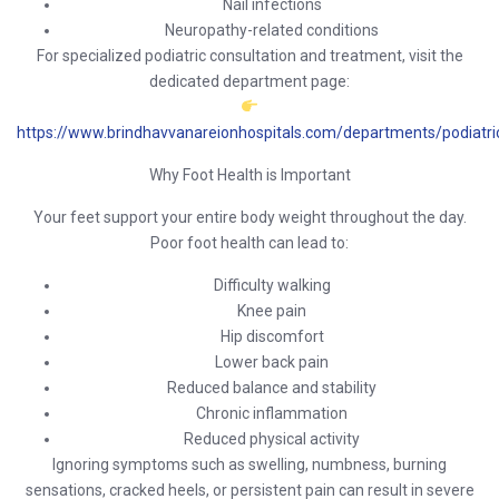
Nail infections
Neuropathy-related conditions
For specialized podiatric consultation and treatment, visit the
dedicated department page:
https://www.brindhavvanareionhospitals.com/departments/podiatri
Why Foot Health is Important
Your feet support your entire body weight throughout the day.
Poor foot health can lead to:
Difficulty walking
Knee pain
Hip discomfort
Lower back pain
Reduced balance and stability
Chronic inflammation
Reduced physical activity
Ignoring symptoms such as swelling, numbness, burning
sensations, cracked heels, or persistent pain can result in severe