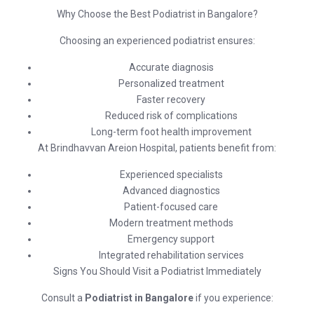
Why Choose the Best Podiatrist in Bangalore?
Choosing an experienced podiatrist ensures:
Accurate diagnosis
Personalized treatment
Faster recovery
Reduced risk of complications
Long-term foot health improvement
At
Brindhavvan Areion Hospital
, patients benefit from:
Experienced specialists
Advanced diagnostics
Patient-focused care
Modern treatment methods
Emergency support
Integrated rehabilitation services
Signs You Should Visit a Podiatrist Immediately
Consult a
Podiatrist in Bangalore
if you experience: