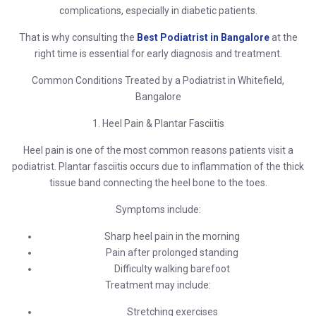
complications, especially in diabetic patients.
That is why consulting the
Best Podiatrist in Bangalore
at the
right time is essential for early diagnosis and treatment.
Common Conditions Treated by a Podiatrist in Whitefield,
Bangalore
1. Heel Pain & Plantar Fasciitis
Heel pain is one of the most common reasons patients visit a
podiatrist. Plantar fasciitis occurs due to inflammation of the thick
tissue band connecting the heel bone to the toes.
Symptoms include:
Sharp heel pain in the morning
Pain after prolonged standing
Difficulty walking barefoot
Treatment may include:
Stretching exercises