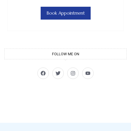
Book Appointment
FOLLOW ME ON