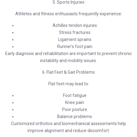
5. Sports Injuries
Athletes and fitness enthusiasts frequently experience:
Achilles tendon injuries
Stress fractures
Ligament sprains
Runner’s foot pain
Early diagnosis and rehabilitation are important to prevent chronic
instability and mobility issues.
6. Flat Feet & Gait Problems
Flat feet may lead to:
Foot fatigue
Knee pain
Poor posture
Balance problems
Customized orthotics and biomechanical assessments help
improve alignment and reduce discomfort.