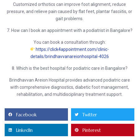
Customized orthotics can improve foot alignment, reduce
pressure, and relieve pain caused by flat feet, plantar fasciitis, or
gait problems.
7. How can I book an appointment with a podiatrist in Bangalore?
You can book a consultation through:
https://click4appointment.com/clinic-
details/brindhavvanareionhospital-4026
8. Which is the best hospital for podiatric care in Bangalore?
Brindhavvan Areion Hospital
provides advanced podiatric care
with comprehensive diagnostics, diabetic foot management,
rehabilitation, and multidisciplinary treatment support.
Facebook
Twitter
LinkedIn
Pinterest