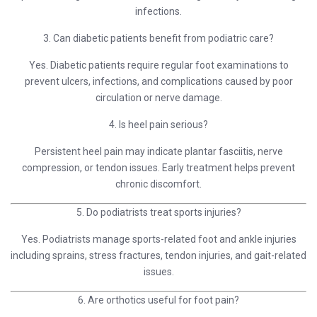
infections.
3. Can diabetic patients benefit from podiatric care?
Yes. Diabetic patients require regular foot examinations to
prevent ulcers, infections, and complications caused by poor
circulation or nerve damage.
4. Is heel pain serious?
Persistent heel pain may indicate plantar fasciitis, nerve
compression, or tendon issues. Early treatment helps prevent
chronic discomfort.
5. Do podiatrists treat sports injuries?
Yes. Podiatrists manage sports-related foot and ankle injuries
including sprains, stress fractures, tendon injuries, and gait-related
issues.
6. Are orthotics useful for foot pain?