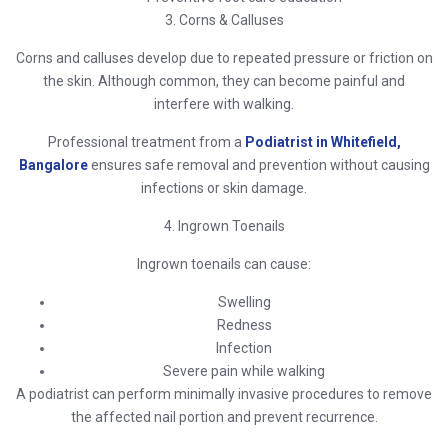
3. Corns & Calluses
Corns and calluses develop due to repeated pressure or friction on
the skin. Although common, they can become painful and
interfere with walking.
Professional treatment from a
Podiatrist in Whitefield,
Bangalore
ensures safe removal and prevention without causing
infections or skin damage.
4. Ingrown Toenails
Ingrown toenails can cause:
Swelling
Redness
Infection
Severe pain while walking
A podiatrist can perform minimally invasive procedures to remove
the affected nail portion and prevent recurrence.