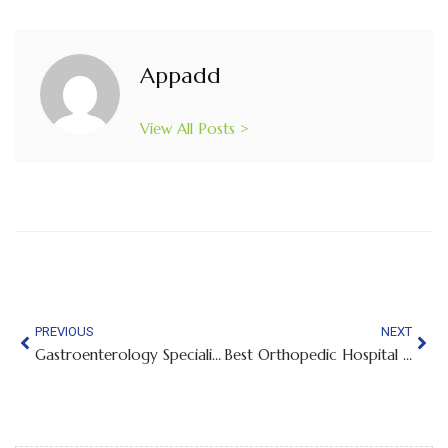
Appadd
View All Posts >
PREVIOUS
NEXT
Gastroenterology Specialist in Chamrajpet Bangalore
Best Orthopedic Hospital in Whitefield, Bangalore