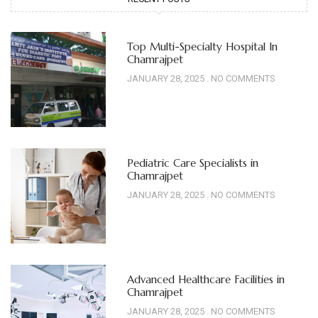
Top Multi-Specialty Hospital In
Chamrajpet
JANUARY 28, 2025
NO COMMENTS
Pediatric Care Specialists in
Chamrajpet
JANUARY 28, 2025
NO COMMENTS
Advanced Healthcare Facilities in
Chamrajpet
JANUARY 28, 2025
NO COMMENTS