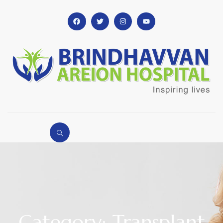
Category: Transplant