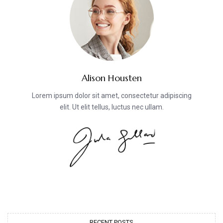
Alison Housten
Lorem ipsum dolor sit amet, consectetur adipiscing
elit. Ut elit tellus, luctus nec ullam.
RECENT POSTS