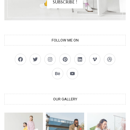
SUBSCRIBE !
FOLLOW ME ON
OUR GALLERY