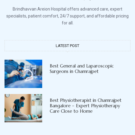
Brindhavvan Areion Hospital offers advanced care, expert
specialists, patient comfort, 24/7 support, and affordable pricing
for all.
LATEST POST
Best General and Laparoscopic
Surgeons in Chamrajpet
Best Physiotherapist in Chamrajpet
Bangalore – Expert Physiotherapy
Care Close to Home