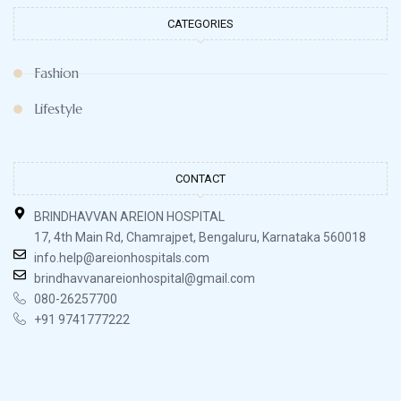
CATEGORIES
Fashion
Lifestyle
CONTACT
BRINDHAVVAN AREION HOSPITAL
17, 4th Main Rd, Chamrajpet, Bengaluru, Karnataka 560018
info.help@areionhospitals.com
brindhavvanareionhospital@gmail.com
080-26257700
+91 9741777222