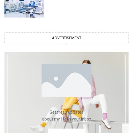
ADVERTISEMENT
Get fresh updates
about my life in your inbox