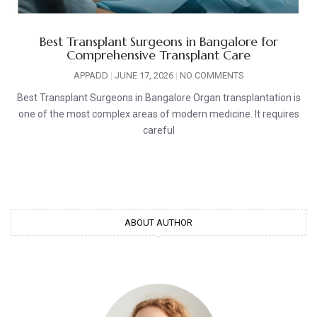
Best Transplant Surgeons in Bangalore for
Comprehensive Transplant Care
APPADD
JUNE 17, 2026
NO COMMENTS
Best Transplant Surgeons in Bangalore Organ transplantation is
one of the most complex areas of modern medicine. It requires
careful
ABOUT AUTHOR