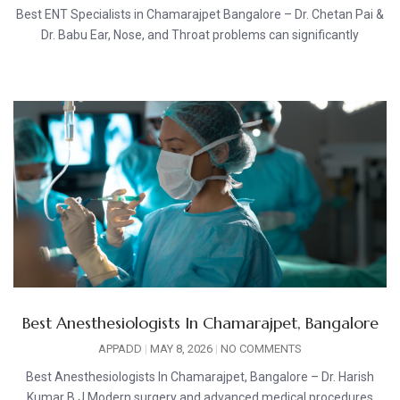
Best ENT Specialists in Chamarajpet Bangalore – Dr. Chetan Pai &
Dr. Babu Ear, Nose, and Throat problems can significantly
Best Anesthesiologists In Chamarajpet, Bangalore
APPADD
MAY 8, 2026
NO COMMENTS
Best Anesthesiologists In Chamarajpet, Bangalore – Dr. Harish
Kumar B J Modern surgery and advanced medical procedures