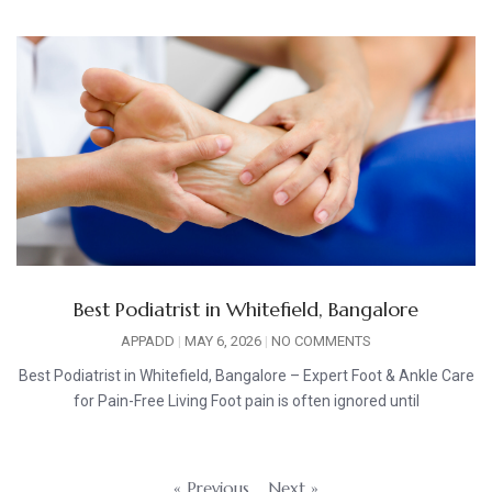
Best Podiatrist in Whitefield, Bangalore
APPADD
MAY 6, 2026
NO COMMENTS
Best Podiatrist in Whitefield, Bangalore – Expert Foot & Ankle Care
for Pain-Free Living Foot pain is often ignored until
« Previous
Next »