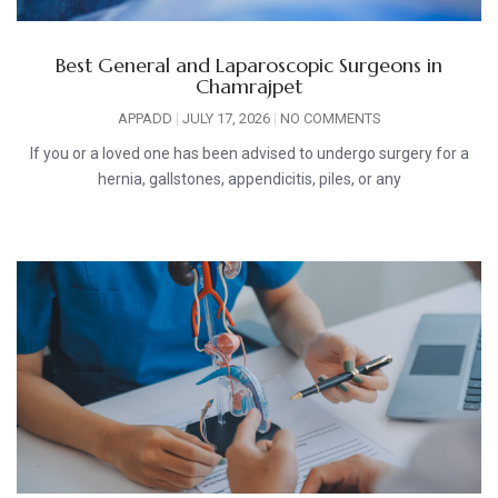
Best General and Laparoscopic Surgeons in
Chamrajpet
APPADD
JULY 17, 2026
NO COMMENTS
If you or a loved one has been advised to undergo surgery for a
hernia, gallstones, appendicitis, piles, or any