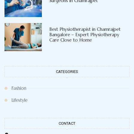
Best General and Laparoscopic
Surgeons in Chamrajpet
Best Physiotherapist in Chamrajpet
Bangalore – Expert Physiotherapy
Care Close to Home
CATEGORIES
Fashion
Lifestyle
CONTACT