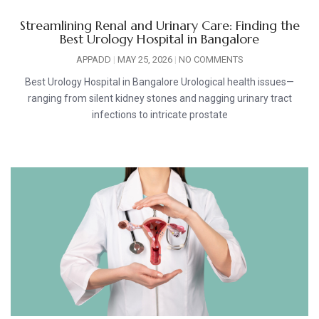
Streamlining Renal and Urinary Care: Finding the
Best Urology Hospital in Bangalore
APPADD
MAY 25, 2026
NO COMMENTS
Best Urology Hospital in Bangalore Urological health issues—
ranging from silent kidney stones and nagging urinary tract
infections to intricate prostate