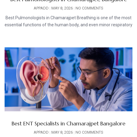
APPADD
MAY 8, 2026
NO COMMENTS
Best Pulmonologists in Chamarajpet Breathing is one of the most
essential functions of the human body, and even minor respiratory
Best ENT Specialists in Chamarajpet Bangalore
APPADD
MAY 8, 2026
NO COMMENTS