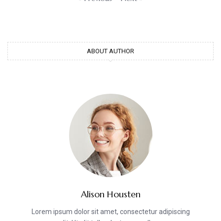
ABOUT AUTHOR
Alison Housten
Lorem ipsum dolor sit amet, consectetur adipiscing