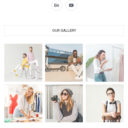
OUR GALLERY