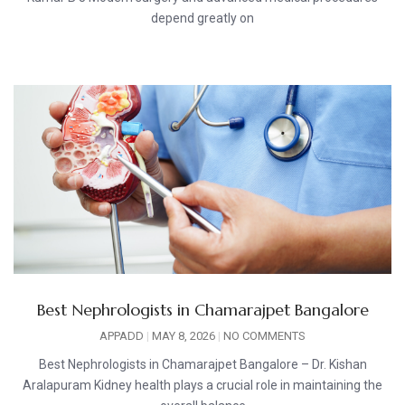
depend greatly on
Best Nephrologists in Chamarajpet Bangalore
APPADD
MAY 8, 2026
NO COMMENTS
Best Nephrologists in Chamarajpet Bangalore – Dr. Kishan
Aralapuram Kidney health plays a crucial role in maintaining the