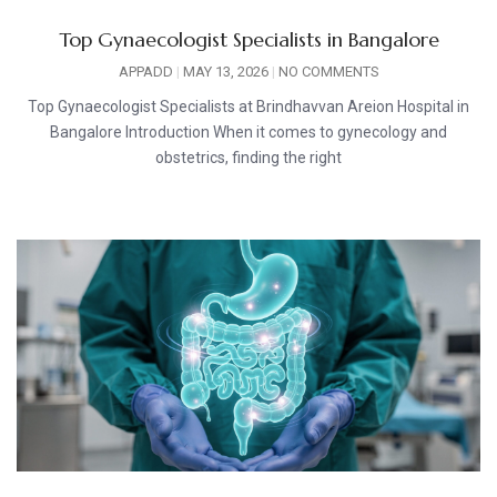
Top Gynaecologist Specialists in Bangalore
APPADD
MAY 13, 2026
NO COMMENTS
Top Gynaecologist Specialists at Brindhavvan Areion Hospital in
Bangalore Introduction When it comes to gynecology and
obstetrics, finding the right