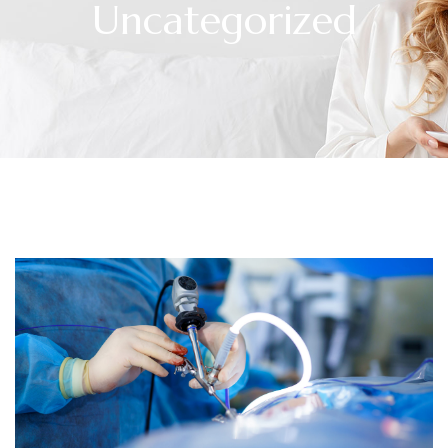
Uncategorized