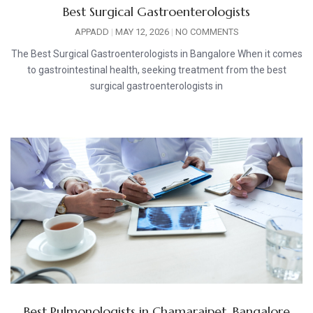
Best Surgical Gastroenterologists
APPADD
MAY 12, 2026
NO COMMENTS
The Best Surgical Gastroenterologists in Bangalore When it comes
to gastrointestinal health, seeking treatment from the best
surgical gastroenterologists in
Best Pulmonologists in Chamarajpet, Bangalore