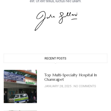
elit. Ut elit tellus, luctus nec ullam.
RECENT POSTS
Top Multi-Specialty Hospital In
Chamrajpet
JANUARY 28, 2025
NO COMMENTS