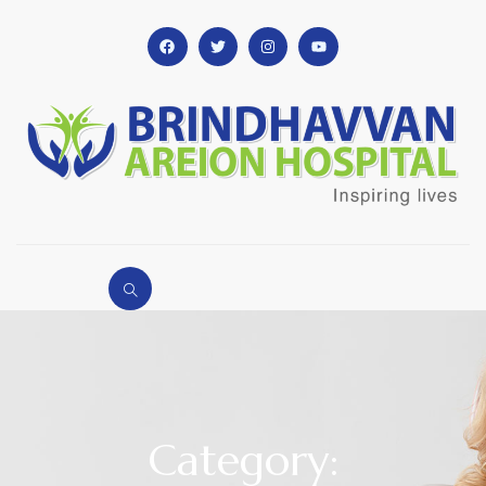
Category: