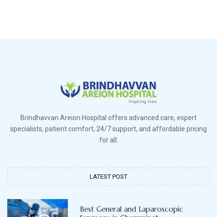
Brindhavvan Areion Hospital offers advanced care, expert
specialists, patient comfort, 24/7 support, and affordable pricing
for all.
LATEST POST