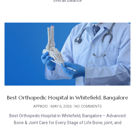
overall balance
Best Orthopedic Hospital in Whitefield, Bangalore
APPADD
MAY 6, 2026
NO COMMENTS
Best Orthopedic Hospital in Whitefield, Bangalore – Advanced
Bone & Joint Care for Every Stage of Life Bone, joint, and