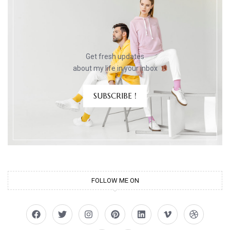
Get fresh updates
about my life in your inbox
SUBSCRIBE !
FOLLOW ME ON