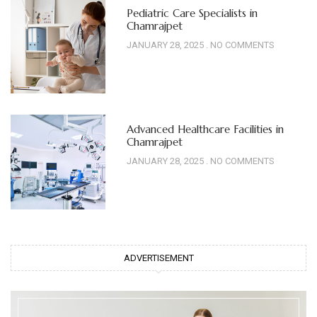
Pediatric Care Specialists in
Chamrajpet
JANUARY 28, 2025
NO COMMENTS
Advanced Healthcare Facilities in
Chamrajpet
JANUARY 28, 2025
NO COMMENTS
ADVERTISEMENT