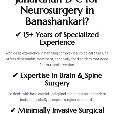
Neurosurgery in
Banashankari?
✔ 15+ Years of Specialized
Experience
With deep experience in handling complex neurological cases, he
offers dependable treatment, especially for disorders that need
fine surgical precision.
✔ Expertise in Brain & Spine
Surgery
He deals with both cranial and spinal conditions using modern
tools and globally accepted surgical standards.
✔ Minimally Invasive Surgical