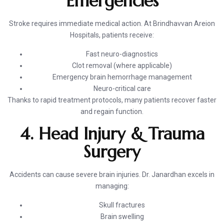
Emergencies
Stroke requires immediate medical action. At Brindhavvan Areion
Hospitals, patients receive:
Fast neuro-diagnostics
Clot removal (where applicable)
Emergency brain hemorrhage management
Neuro-critical care
Thanks to rapid treatment protocols, many patients recover faster
and regain function.
4. Head Injury & Trauma
Surgery
Accidents can cause severe brain injuries. Dr. Janardhan excels in
managing:
Skull fractures
Brain swelling