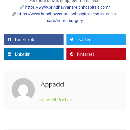
For more details or appointments, visit:
https://www.brindhavvanareionhospitals.com/
https://www.brindhavvanareionhospitals.com/surgical-
care/neuro-surgery
Facebook
Twitter
LinkedIn
Pinterest
Appadd
View All Posts >