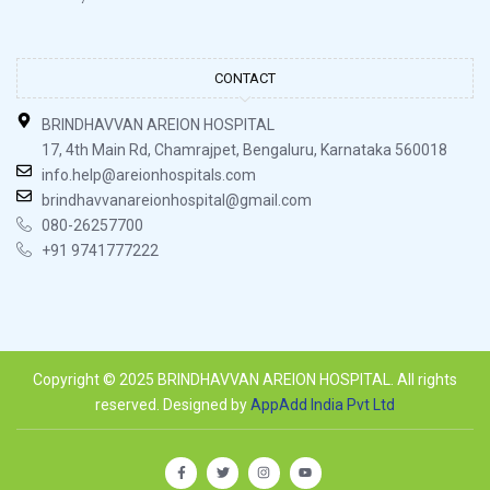
CONTACT
BRINDHAVVAN AREION HOSPITAL
17, 4th Main Rd, Chamrajpet, Bengaluru, Karnataka 560018
info.help@areionhospitals.com
brindhavvanareionhospital@gmail.com
080-26257700
+91 9741777222
Copyright © 2025 BRINDHAVVAN AREION HOSPITAL. All rights
reserved. Designed by
AppAdd India Pvt Ltd