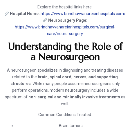
Explore the hospital links here:
Hospital Home:
https://www.brindhavvanareionhospitals.com/
Neurosurgery Page:
https://www.brindhavvanareionhospitals.com/surgical-
care/neuro-surgery
Understanding the Role of
a Neurosurgeon
A neurosurgeon specializes in diagnosing and treating diseases
related to the
brain, spinal cord, nerves, and supporting
structures
. While many people assume neurosurgeons only
perform operations, modern neurosurgery includes a wide
spectrum of
non-surgical and minimally invasive treatments
as
well.
Common Conditions Treated:
Brain tumors