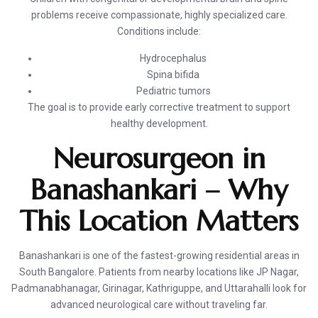
problems receive compassionate, highly specialized care.
Conditions include:
Hydrocephalus
Spina bifida
Pediatric tumors
The goal is to provide early corrective treatment to support
healthy development.
Neurosurgeon in
Banashankari – Why
This Location Matters
Banashankari is one of the fastest-growing residential areas in
South Bangalore. Patients from nearby locations like JP Nagar,
Padmanabhanagar, Girinagar, Kathriguppe, and Uttarahalli look for
advanced neurological care without traveling far.