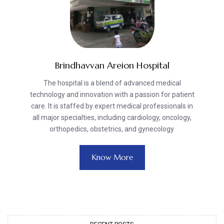
Brindhavvan Areion Hospital
The hospital is a blend of advanced medical
technology and innovation with a passion for patient
care. It is staffed by expert medical professionals in
all major specialties, including cardiology, oncology,
orthopedics, obstetrics, and gynecology.
Know More