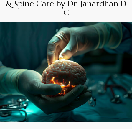
& Spine Care by Dr. Janardhan D
C
By
Appadd
November 14, 2025