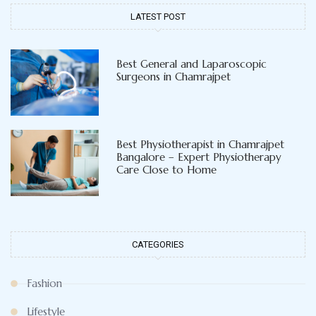
LATEST POST
Best General and Laparoscopic
Surgeons in Chamrajpet
Best Physiotherapist in Chamrajpet
Bangalore – Expert Physiotherapy
Care Close to Home
CATEGORIES
Fashion
Lifestyle