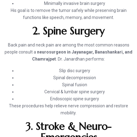
Minimally invasive brain surgery
His goal is to remove the tumor safely while preserving brain
functions like speech, memory, and movement.
2. Spine Surgery
Back pain and neck pain are among the most common reasons
people consult a
neurosurgeon in Jayanagar, Banashankari, and
Chamrajpet
. Dr. Janardhan performs:
Slip disc surgery
Spinal decompression
Spinal fusion
Cervical & lumbar spine surgery
Endoscopic spine surgery
These procedures help relieve nerve compression and restore
mobility.
3. Stroke & Neuro-