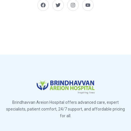
Brindhavvan Areion Hospital offers advanced care, expert
specialists, patient comfort, 24/7 support, and affordable pricing
for all.