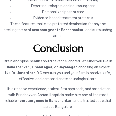
Neuro-ICU with round-the-clock monitoring
Expert neurologists and neurosurgeons
Personalized patient care
Evidence-based treatment protocols
These features make it a preferred destination for anyone
seeking the
best neurosurgeon in Banashankari
and surrounding
areas.
Conclusion
Brain and spine health should never be ignored. Whether you live in
Banashankari, Chamrajpet, or Jayanagar
, choosing an expert
like
Dr. Janardhan D C
ensures you and your family receive safe,
effective, and compassionate neurological care.
His extensive experience, patient-first approach, and association
with Brindhavvan Areion Hospitals make him one of the most
reliable
neurosurgeons in Banashankari
and a trusted specialist
across Bangalore.