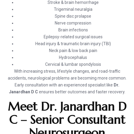
Stroke & brain hemorrhage
Trigeminal neuralgia
Spine disc prolapse
Nerve compression
Brain infections
Epilepsy-related surgical issues
Head injury & traumatic brain injury (TBI)
Neck pain & low back pain
Hydrocephalus
Cervical & lumbar spondylosis
With increasing stress, lifestyle changes, and road-traffic
accidents, neurological problems are becoming more common.
Early consultation with an experienced specialist like
Dr.
Janardhan D C
ensures better outcomes and faster recovery.
Meet Dr. Janardhan D
C – Senior Consultant
Neurosurgeon