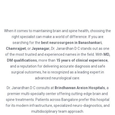
When it comes to maintaining brain and spine health, choosing the
right specialist can make a world of difference. If you are
searching for the
best neurosurgeon in Banashankari
,
Chamrajpet
, or
Jayanagar
, Dr. Janardhan D C stands out as one
of the most trusted and experienced names in the field. With
MD,
DM qualifications
, more than
15 years of clinical experience
,
and a reputation for delivering accurate diagnosis and safe
surgical outcomes, he is recognized as a leading expert in
advanced neurological care.
Dr. Janardhan D C consults at
Brindhavvan Areion Hospitals
, a
premier multi-specialty center offering cutting-edge brain and
spine treatments. Patients across Bangalore prefer this hospital
for its modern infrastructure, specialized neuro-diagnostics, and
multidisciplinary team approach.