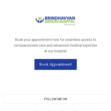
Book your appointment now for seamless access to
compassionate care and advanced medical expertise
at our hospital.
Book Appointment
FOLLOW ME ON