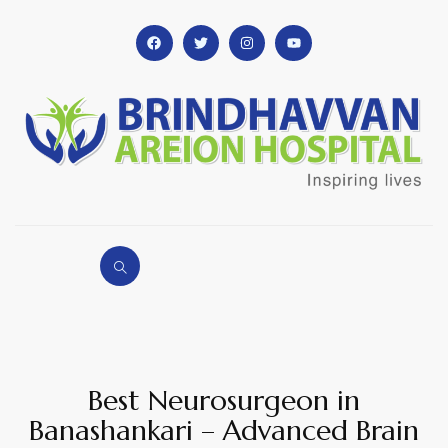
Best Neurosurgeon in
Banashankari – Advanced Brain