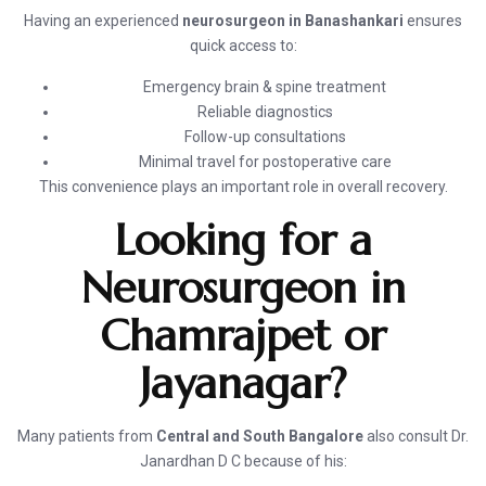
Having an experienced
neurosurgeon in Banashankari
ensures
quick access to:
Emergency brain & spine treatment
Reliable diagnostics
Follow-up consultations
Minimal travel for postoperative care
This convenience plays an important role in overall recovery.
Looking for a
Neurosurgeon in
Chamrajpet or
Jayanagar?
Many patients from
Central and South Bangalore
also consult Dr.
Janardhan D C because of his: