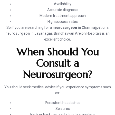
Availability
Accurate diagnosis
Modern treatment approach
High success rates
So if you are searching for a
neurosurgeon in Chamrajpet
or a
neurosurgeon in Jayanagar
, Brindhavvan Areion Hospitals is an
excellent choice.
When Should You
Consult a
Neurosurgeon?
You should seek medical advice if you experience symptoms such
as:
Persistent headaches
Seizures
Neck or back pain radiating to arms/legs