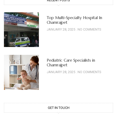
RECENT POSTS
Top Multi-Specialty Hospital In
Chamrajpet
JANUARY 28, 2025
NO COMMENTS
Pediatric Care Specialists in
Chamrajpet
JANUARY 28, 2025
NO COMMENTS
GET IN TOUCH