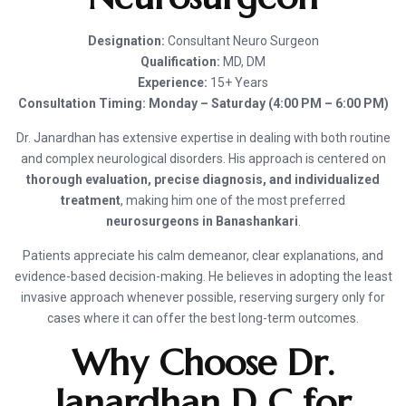
Designation:
Consultant Neuro Surgeon
Qualification:
MD, DM
Experience:
15+ Years
Consultation Timing:
Monday – Saturday (4:00 PM – 6:00 PM)
Dr. Janardhan has extensive expertise in dealing with both routine
and complex neurological disorders. His approach is centered on
thorough evaluation, precise diagnosis, and individualized
treatment
, making him one of the most preferred
neurosurgeons in Banashankari
.
Patients appreciate his calm demeanor, clear explanations, and
evidence-based decision-making. He believes in adopting the least
invasive approach whenever possible, reserving surgery only for
cases where it can offer the best long-term outcomes.
Why Choose Dr.
Janardhan D C for