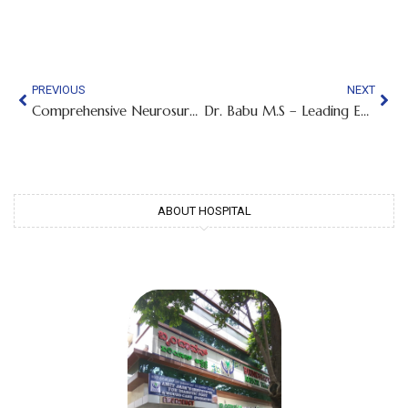
PREVIOUS
NEXT
Comprehensive Neurosurgical Care in Chamarajpet | Dr. Nagarjun M.N., Best Neuro Surgeon
Dr. Babu M.S – Leading ENT Surgeon in Bangalore | Expert Care for Ear, Nose and Throat Conditions
ABOUT HOSPITAL