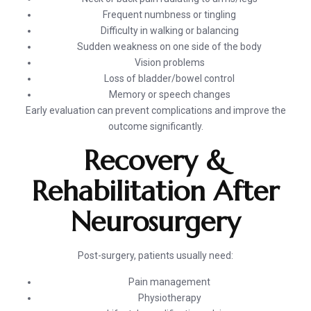
Frequent numbness or tingling
Difficulty in walking or balancing
Sudden weakness on one side of the body
Vision problems
Loss of bladder/bowel control
Memory or speech changes
Early evaluation can prevent complications and improve the
outcome significantly.
Recovery &
Rehabilitation After
Neurosurgery
Post-surgery, patients usually need:
Pain management
Physiotherapy