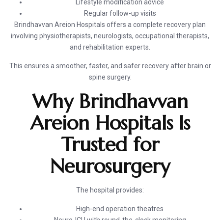
Lifestyle modification advice
Regular follow-up visits
Brindhavvan Areion Hospitals offers a complete recovery plan
involving physiotherapists, neurologists, occupational therapists,
and rehabilitation experts.
This ensures a smoother, faster, and safer recovery after brain or
spine surgery.
Why Brindhavvan
Areion Hospitals Is
Trusted for
Neurosurgery
The hospital provides:
High-end operation theatres