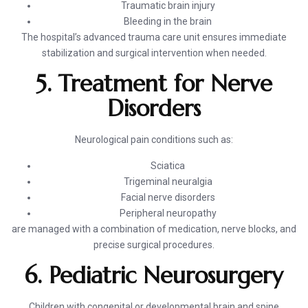
Traumatic brain injury
Bleeding in the brain
The hospital’s advanced trauma care unit ensures immediate
stabilization and surgical intervention when needed.
5. Treatment for Nerve
Disorders
Neurological pain conditions such as:
Sciatica
Trigeminal neuralgia
Facial nerve disorders
Peripheral neuropathy
are managed with a combination of medication, nerve blocks, and
precise surgical procedures.
6. Pediatric Neurosurgery
Children with congenital or developmental brain and spine