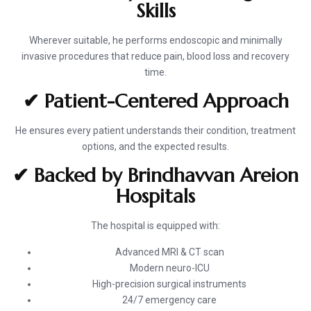
Skills
Wherever suitable, he performs endoscopic and minimally
invasive procedures that reduce pain, blood loss and recovery
time.
✔ Patient-Centered Approach
He ensures every patient understands their condition, treatment
options, and the expected results.
✔ Backed by Brindhavvan Areion
Hospitals
The hospital is equipped with:
Advanced MRI & CT scan
Modern neuro-ICU
High-precision surgical instruments
24/7 emergency care