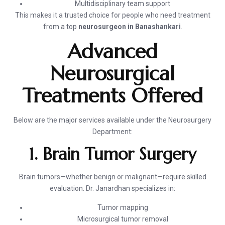
Multidisciplinary team support
This makes it a trusted choice for people who need treatment
from a top
neurosurgeon in Banashankari
.
Advanced
Neurosurgical
Treatments Offered
Below are the major services available under the Neurosurgery
Department:
1. Brain Tumor Surgery
Brain tumors—whether benign or malignant—require skilled
evaluation. Dr. Janardhan specializes in:
Tumor mapping
Microsurgical tumor removal