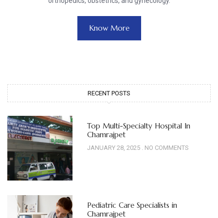
orthopedics, obstetrics, and gynecology.
Know More
RECENT POSTS
Top Multi-Specialty Hospital In
Chamrajpet
JANUARY 28, 2025
NO COMMENTS
Pediatric Care Specialists in
Chamrajpet