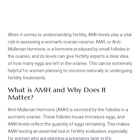
When it comes to understanding fertility, AMH levels play a vital
role in assessing a woman’s ovarian reserve. AMH, or Anti-
Müllerian Hormone, is a hormone produced by small follicles in
the ovaries, and its levels can give fertility experts a clear idea
of how many eggs are left in the ovaries. This can be extremely
helpful for women planning to conceive naturally or undergoing
fertility treatments.
What is AMH and Why Does It
Matter?
Anti-Müllerian Hormone (AMH) is secreted by the follicles in a
woman’s ovaries. These follicles house immature eggs, and
AMH levels reflect the quantity of eggs remaining. This makes
AMH testing an essential tool in fertility evaluation, especially
for women who are planning a pregnancy later in life,