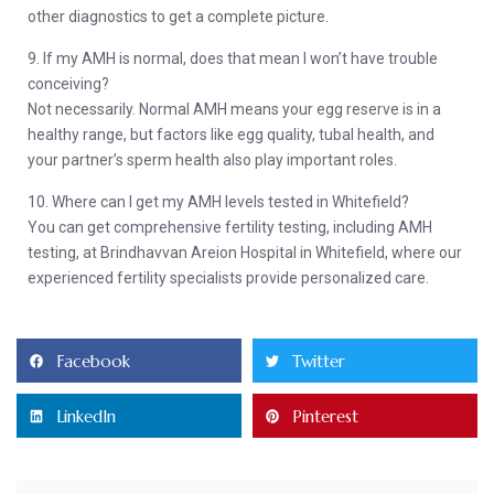
other diagnostics to get a complete picture.
9. If my AMH is normal, does that mean I won’t have trouble
conceiving?
Not necessarily. Normal AMH means your egg reserve is in a
healthy range, but factors like egg quality, tubal health, and
your partner’s sperm health also play important roles.
10. Where can I get my AMH levels tested in Whitefield?
You can get comprehensive fertility testing, including AMH
testing, at Brindhavvan Areion Hospital in Whitefield, where our
experienced fertility specialists provide personalized care.
Facebook
Twitter
LinkedIn
Pinterest