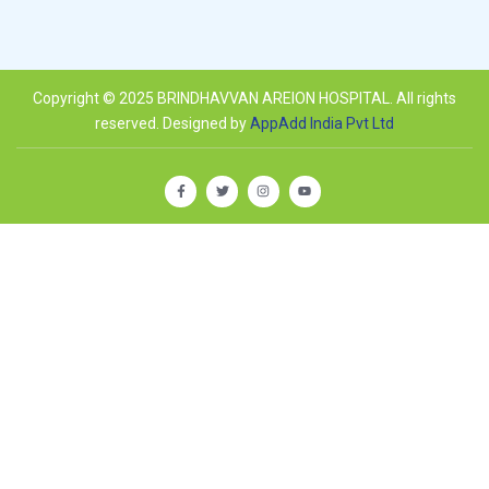
Copyright © 2025 BRINDHAVVAN AREION HOSPITAL. All rights
reserved. Designed by
AppAdd India Pvt Ltd