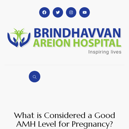
What is Considered a Good
AMH Level for Pregnancy?