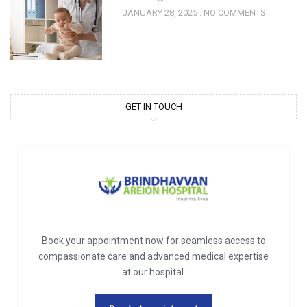
JANUARY 28, 2025
NO COMMENTS
GET IN TOUCH
Book your appointment now for seamless access to
compassionate care and advanced medical expertise
at our hospital.