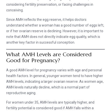
considering fertility preservation, or facing challenges in
conceiving.
Since AMH reflects the egg reserve, it helps doctors
understand whether a woman has a good number of eggs left,
or if her ovarian reserve is declining. However, it is important to
note that AMH does not directly indicate egg quality, which is
another key factor in successful conception.
What AMH Levels are Considered
Good for Pregnancy?
A good AMH level for pregnancy varies with age and personal
health factors. In general, younger women tend to have higher
AMH levels, indicating a larger ovarian reserve. As women age,
AMH levels naturally decline, which is a normal part of
reproductive aging.
For women under 35, AMH levels are typically higher, and
fertility potential is considered good if AMH falls within a