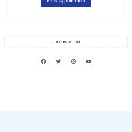
Book Appointment
FOLLOW ME ON