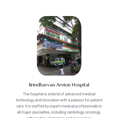
Brindhavvan Areion Hospital
The hospital is a blend of advanced medical
technology and innovation with a passion for patient
care. It is staffed by expert medical professionals in
all major specialties, including cardiology, oncology,