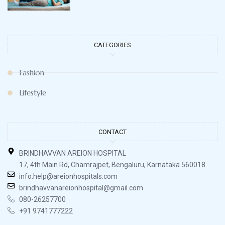
CATEGORIES
Fashion
Lifestyle
CONTACT
BRINDHAVVAN AREION HOSPITAL
17, 4th Main Rd, Chamrajpet, Bengaluru, Karnataka 560018
info.help@areionhospitals.com
brindhavvanareionhospital@gmail.com
080-26257700
+91 9741777222