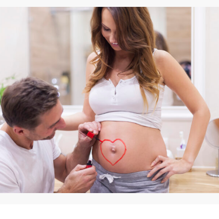
By
Appadd
March 10, 2025