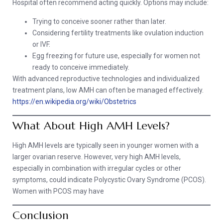
Hospital often recommend acting quickly. Options may include:
Trying to conceive sooner rather than later.
Considering fertility treatments like ovulation induction
or IVF.
Egg freezing for future use, especially for women not
ready to conceive immediately.
With advanced reproductive technologies and individualized
treatment plans, low AMH can often be managed effectively.
https://en.wikipedia.org/wiki/Obstetrics
What About High AMH Levels?
High AMH levels are typically seen in younger women with a
larger ovarian reserve. However, very high AMH levels,
especially in combination with irregular cycles or other
symptoms, could indicate Polycystic Ovary Syndrome (PCOS).
Women with PCOS may have
Conclusion