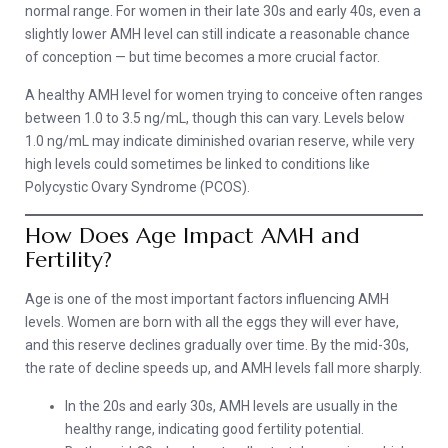
normal range. For women in their late 30s and early 40s, even a
slightly lower AMH level can still indicate a reasonable chance
of conception — but time becomes a more crucial factor.
A healthy AMH level for women trying to conceive often ranges
between 1.0 to 3.5 ng/mL, though this can vary. Levels below
1.0 ng/mL may indicate diminished ovarian reserve, while very
high levels could sometimes be linked to conditions like
Polycystic Ovary Syndrome (PCOS).
How Does Age Impact AMH and
Fertility?
Age is one of the most important factors influencing AMH
levels. Women are born with all the eggs they will ever have,
and this reserve declines gradually over time. By the mid-30s,
the rate of decline speeds up, and AMH levels fall more sharply.
In the 20s and early 30s, AMH levels are usually in the
healthy range, indicating good fertility potential.