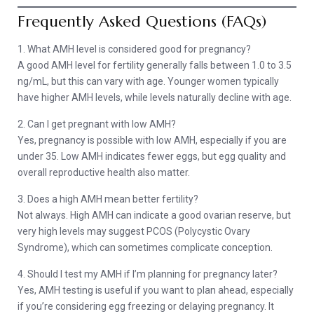
Frequently Asked Questions (FAQs)
1. What AMH level is considered good for pregnancy?
A good AMH level for fertility generally falls between 1.0 to 3.5
ng/mL, but this can vary with age. Younger women typically
have higher AMH levels, while levels naturally decline with age.
2. Can I get pregnant with low AMH?
Yes, pregnancy is possible with low AMH, especially if you are
under 35. Low AMH indicates fewer eggs, but egg quality and
overall reproductive health also matter.
3. Does a high AMH mean better fertility?
Not always. High AMH can indicate a good ovarian reserve, but
very high levels may suggest PCOS (Polycystic Ovary
Syndrome), which can sometimes complicate conception.
4. Should I test my AMH if I’m planning for pregnancy later?
Yes, AMH testing is useful if you want to plan ahead, especially
if you’re considering egg freezing or delaying pregnancy. It