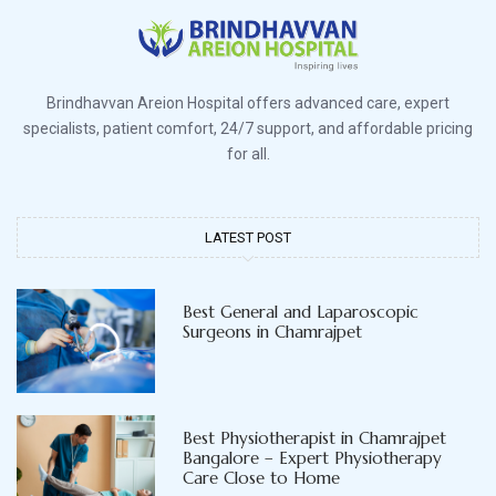
Brindhavvan Areion Hospital offers advanced care, expert
specialists, patient comfort, 24/7 support, and affordable pricing
for all.
LATEST POST
Best General and Laparoscopic
Surgeons in Chamrajpet
Best Physiotherapist in Chamrajpet
Bangalore – Expert Physiotherapy
Care Close to Home