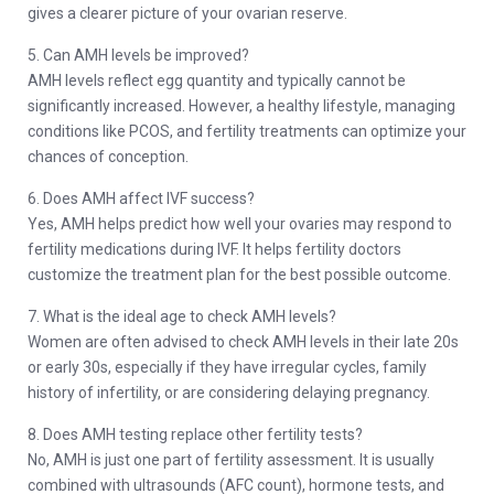
gives a clearer picture of your ovarian reserve.
5. Can AMH levels be improved?
AMH levels reflect egg quantity and typically cannot be
significantly increased. However, a healthy lifestyle, managing
conditions like PCOS, and fertility treatments can optimize your
chances of conception.
6. Does AMH affect IVF success?
Yes, AMH helps predict how well your ovaries may respond to
fertility medications during IVF. It helps fertility doctors
customize the treatment plan for the best possible outcome.
7. What is the ideal age to check AMH levels?
Women are often advised to check AMH levels in their late 20s
or early 30s, especially if they have irregular cycles, family
history of infertility, or are considering delaying pregnancy.
8. Does AMH testing replace other fertility tests?
No, AMH is just one part of fertility assessment. It is usually
combined with ultrasounds (AFC count), hormone tests, and