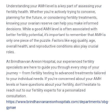
Understanding your AMH level is a key part of assessing your
fertility health. Whether you’re actively trying to conceive,
planning for the future, or considering fertility treatments,
knowing your ovarian reserve can help you make informed
decisions. While a good AMH level is often associated with
better fertility potential, it’s important to remember that AMH is
only one piece of the puzzle. Factors like egg quality, age,
overall health, and reproductive conditions also play crucial
roles.
At Brindhavvan Areion Hospital, our experienced fertility
specialists are here to guide you through every step of your
journey — from fertility testing to advanced treatments tailored
to your individual needs. If you’re concerned about your AMH
levels or have questions about your fertility, don’t hesitate to
reach out to our fertility experts for a personalized
consultation.
https://www.brindhavvanareionhospitals.com/departments/obg-
gynae