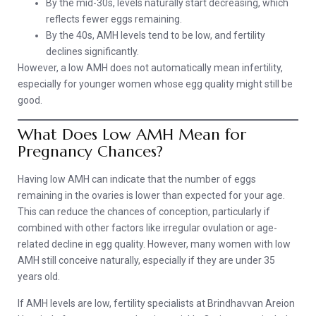
By the mid-30s, levels naturally start decreasing, which
reflects fewer eggs remaining.
By the 40s, AMH levels tend to be low, and fertility
declines significantly.
However, a low AMH does not automatically mean infertility,
especially for younger women whose egg quality might still be
good.
What Does Low AMH Mean for
Pregnancy Chances?
Having low AMH can indicate that the number of eggs
remaining in the ovaries is lower than expected for your age.
This can reduce the chances of conception, particularly if
combined with other factors like irregular ovulation or age-
related decline in egg quality. However, many women with low
AMH still conceive naturally, especially if they are under 35
years old.
If AMH levels are low, fertility specialists at Brindhavvan Areion