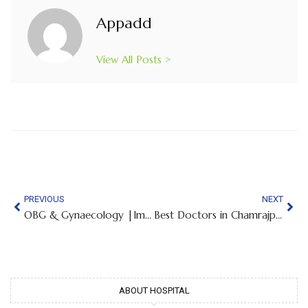
Appadd
View All Posts >
PREVIOUS
NEXT
OBG & Gynaecology |Implantation Bleeding Vs Period Flow – Symptoms, Timing & Differences
Best Doctors in Chamrajpet
ABOUT HOSPITAL