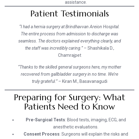
assistance.
Patient Testimonials
“I had a hernia surgery at Brindhavvan Areion Hospital.
The entire process from admission to discharge was
seamless. The doctors explained everything clearly, and
the staff was incredibly caring.”
– Shashikala D.,
Chamrajpet
“Thanks to the skilled general surgeons here, my mother
recovered from gallbladder surgery in no time. We’re
truly grateful.”
– Kiran M., Basavanagudi
Preparing for Surgery: What
Patients Need to Know
Pre-Surgical Tests
: Blood tests, imaging, ECG, and
anesthetic evaluations.
Consent Process
: Surgeons will explain the risks and