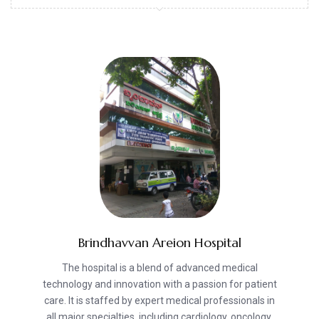
Brindhavvan Areion Hospital
The hospital is a blend of advanced medical
technology and innovation with a passion for patient
care. It is staffed by expert medical professionals in
all major specialties, including cardiology, oncology,