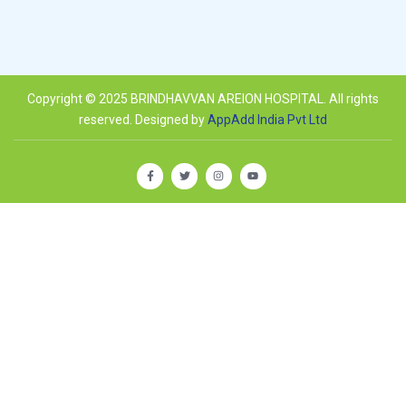
Copyright © 2025 BRINDHAVVAN AREION HOSPITAL. All rights
reserved. Designed by
AppAdd India Pvt Ltd