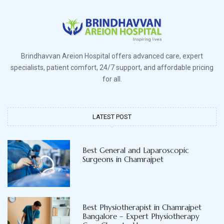
Brindhavvan Areion Hospital offers advanced care, expert
specialists, patient comfort, 24/7 support, and affordable pricing
for all.
LATEST POST
Best General and Laparoscopic
Surgeons in Chamrajpet
Best Physiotherapist in Chamrajpet
Bangalore – Expert Physiotherapy