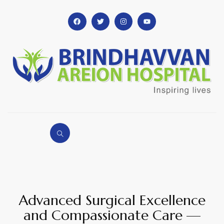
Advanced Surgical Excellence
and Compassionate Care —