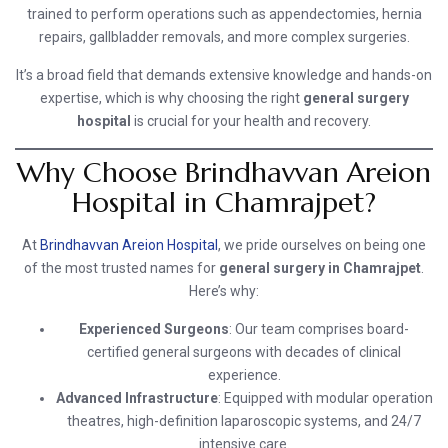
trained to perform operations such as appendectomies, hernia
repairs, gallbladder removals, and more complex surgeries.
It’s a broad field that demands extensive knowledge and hands-on
expertise, which is why choosing the right
general surgery
hospital
is crucial for your health and recovery.
Why Choose Brindhavvan Areion
Hospital in Chamrajpet?
At
Brindhavvan Areion Hospital
, we pride ourselves on being one
of the most trusted names for
general surgery in Chamrajpet
.
Here’s why:
Experienced Surgeons
: Our team comprises board-
certified general surgeons with decades of clinical
experience.
Advanced Infrastructure
: Equipped with modular operation
theatres, high-definition laparoscopic systems, and 24/7
intensive care.