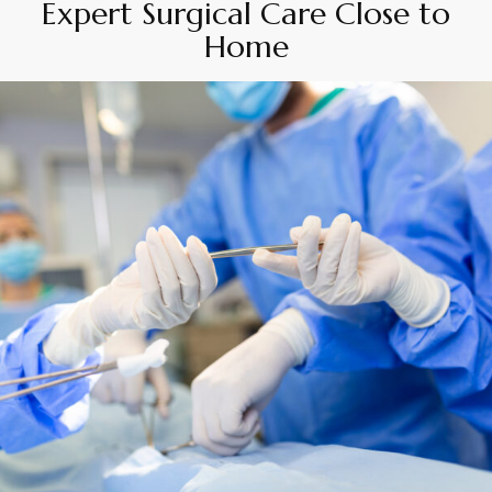
Expert Surgical Care Close to
Home
By
Appadd
April 16, 2025