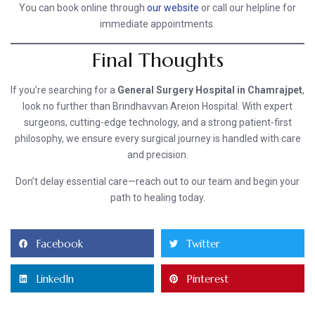
You can book online through
our website
or call our helpline for
immediate appointments.
Final Thoughts
If you’re searching for a
General Surgery Hospital in Chamrajpet
,
look no further than Brindhavvan Areion Hospital. With expert
surgeons, cutting-edge technology, and a strong patient-first
philosophy, we ensure every surgical journey is handled with care
and precision.
Don’t delay essential care—reach out to our team and begin your
path to healing today.
Facebook
Twitter
LinkedIn
Pinterest