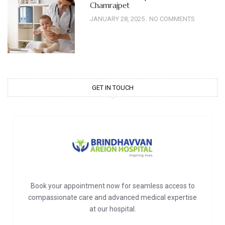
Chamrajpet
JANUARY 28, 2025
NO COMMENTS
GET IN TOUCH
Book your appointment now for seamless access to
compassionate care and advanced medical expertise
at our hospital.