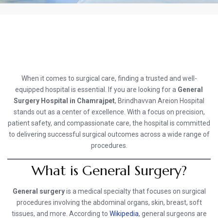
When it comes to surgical care, finding a trusted and well-
equipped hospital is essential. If you are looking for a
General
Surgery Hospital in Chamrajpet
, Brindhavvan Areion Hospital
stands out as a center of excellence. With a focus on precision,
patient safety, and compassionate care, the hospital is committed
to delivering successful surgical outcomes across a wide range of
procedures.
What is General Surgery?
General surgery
is a medical specialty that focuses on surgical
procedures involving the abdominal organs, skin, breast, soft
tissues, and more. According to
Wikipedia
, general surgeons are