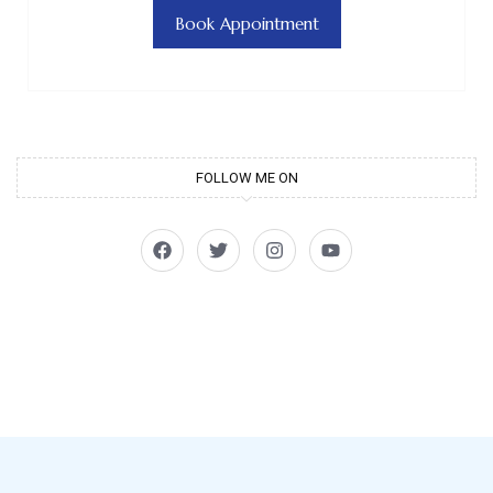
Book Appointment
FOLLOW ME ON