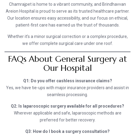
Chamrajpet is home to a vibrant community, and Brindhavvan
Areion Hospital is proud to serve as its trusted healthcare partner.
Our location ensures easy accessibility, and our focus on ethical,
patient-first care has earned us the trust of thousands.
Whether it’s a minor surgical correction or a complex procedure,
we offer complete surgical care under one roof.
FAQs About General Surgery at
Our Hospital
Q1: Do you offer cashless insurance claims?
Yes, we have tie-ups with major insurance providers and assist in
seamless processing.
Q2: Is laparoscopic surgery available for all procedures?
Wherever applicable and safe, laparoscopic methods are
preferred for better recovery.
Q3: How do I book a surgery consultation?