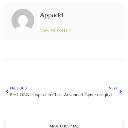
Appadd
View All Posts >
PREVIOUS
NEXT
Best OBG Hospital in Chamrajpet
Advanced Gynecological Care Designed for Every Stage of a Woman’s Life
ABOUT HOSPITAL