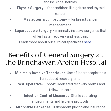
and incisional hernias.
Thyroid Surgery
– for conditions like goiters and thyroid
cancer.
Mastectomy/Lumpectomy
– for breast cancer
management.
Laparoscopic Surgery
– minimally invasive surgeries that
offer faster recovery and less pain.
Learn more about our surgical specialties
here
.
Benefits of General Surgery at
the Brindhavvan Areion Hospital
Minimally Invasive Techniques
: Use of laparoscopic tools
for reduced recovery time.
Post-Operative Support
: Dedicated recovery rooms and
follow-up care.
Infection Control Measures
: Sterile operating
environments and hygiene protocols.
Affordable Packages
: Transparent pricing and insurance