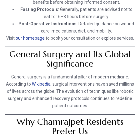
benefits before obtaining informed consent.
Fasting Protocols
: Generally, patients are advised not to
eat for 6–8 hours before surgery.
Post-Operative Instructions
: Detailed guidance on wound
care, medications, diet, and mobility.
Visit
our homepage
to book your consultation or explore services.
General Surgery and Its Global
Significance
General surgery is a fundamental pillar of modern medicine.
According to
Wikipedia
, surgical interventions have saved millions
of lives across the globe. The evolution of techniques like robotic
surgery and enhanced recovery protocols continues to redefine
patient outcomes.
Why Chamrajpet Residents
Prefer Us