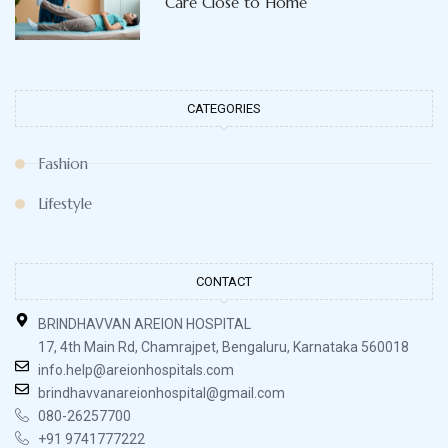
Care Close to Home
CATEGORIES
Fashion
Lifestyle
CONTACT
BRINDHAVVAN AREION HOSPITAL
17, 4th Main Rd, Chamrajpet, Bengaluru, Karnataka 560018
info.help@areionhospitals.com
brindhavvanareionhospital@gmail.com
080-26257700
+91 9741777222