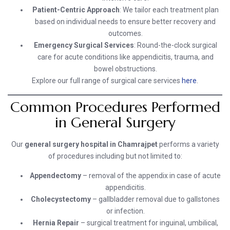
Patient-Centric Approach
: We tailor each treatment plan
based on individual needs to ensure better recovery and
outcomes.
Emergency Surgical Services
: Round-the-clock surgical
care for acute conditions like appendicitis, trauma, and
bowel obstructions.
Explore our full range of surgical care services
here
.
Common Procedures Performed
in General Surgery
Our
general surgery hospital in Chamrajpet
performs a variety
of procedures including but not limited to:
Appendectomy
– removal of the appendix in case of acute
appendicitis.
Cholecystectomy
– gallbladder removal due to gallstones
or infection.
Hernia Repair
– surgical treatment for inguinal, umbilical,