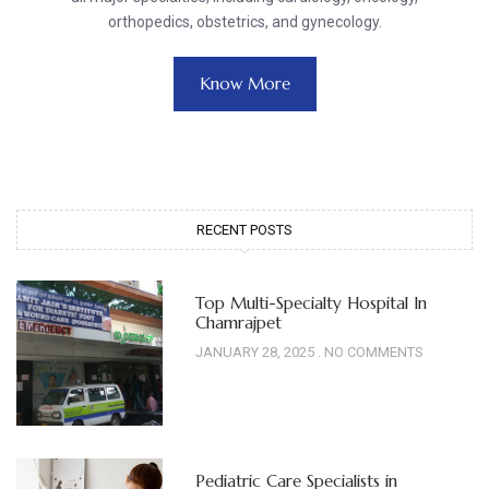
orthopedics, obstetrics, and gynecology.
Know More
RECENT POSTS
Top Multi-Specialty Hospital In
Chamrajpet
JANUARY 28, 2025
NO COMMENTS
Pediatric Care Specialists in