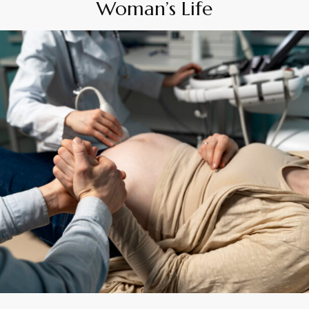
Woman’s Life
By
Appadd
April 16, 2025