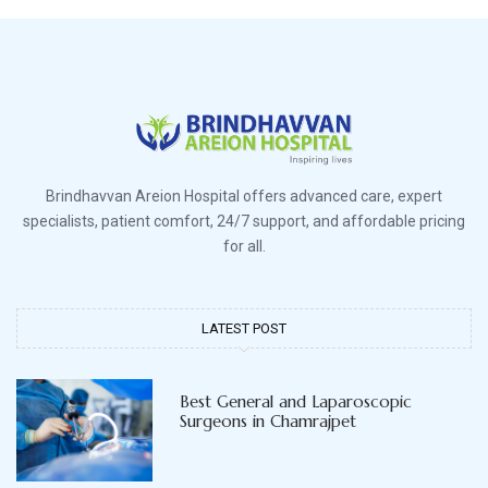
Brindhavvan Areion Hospital offers advanced care, expert
specialists, patient comfort, 24/7 support, and affordable pricing
for all.
LATEST POST
Best General and Laparoscopic
Surgeons in Chamrajpet