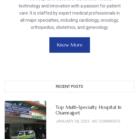
technology and innovation with a passion for patient
care. It is staffed by expert medical professionals in
all major specialties, including cardiology, oncology,
orthopedics, obstetrics, and gynecology.
Know More
RECENT POSTS
Top Multi-Specialty Hospital In
Chamrajpet
JANUARY 28, 2025
NO COMMENTS