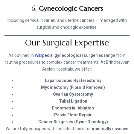
6.
Gynecologic Cancers
Including cervical, ovarian, and uterine cancers — managed with
surgical and oncologic expertise.
Our Surgical Expertise
As outlined in
Wikipedia
,
gynecological surgeries
range from
routine procedures to complex cancer treatments. At Brindhavvan
Areion Hospitals, we offer:
Laparoscopic Hysterectomy
Myomectomy (Fibroid Removal)
Ovarian Cystectomy
Tubal Ligation
Endometrial Ablation
Pelvic Floor Repair
Cancer Surgeries (Gyne-Oncology)
We are fully equipped with the latest tools for
minimally invasive