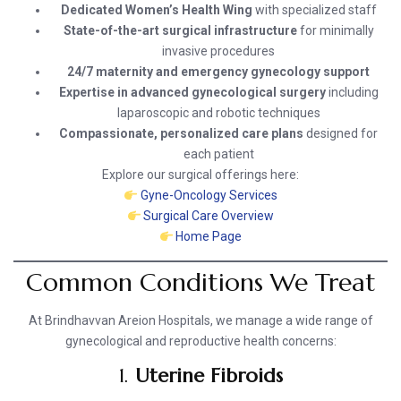
Dedicated Women’s Health Wing
with specialized staff
State-of-the-art surgical infrastructure
for minimally
invasive procedures
24/7 maternity and emergency gynecology support
Expertise in advanced gynecological surgery
including
laparoscopic and robotic techniques
Compassionate, personalized care plans
designed for
each patient
Explore our surgical offerings here:
Gyne-Oncology Services
Surgical Care Overview
Home Page
Common Conditions We Treat
At Brindhavvan Areion Hospitals, we manage a wide range of
gynecological and reproductive health concerns:
1.
Uterine Fibroids