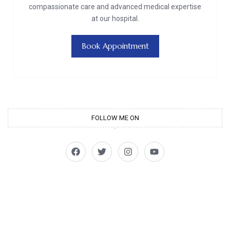
compassionate care and advanced medical expertise
at our hospital.
Book Appointment
FOLLOW ME ON