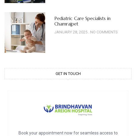
Pediatric Care Specialists in
Chamrajpet
JANUARY 28, 2025
NO COMMENTS
GET IN TOUCH
Book your appointment now for seamless access to