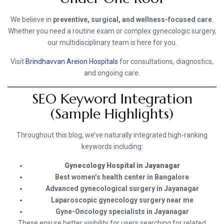
We believe in
preventive, surgical, and wellness-focused care
.
Whether you need a routine exam or complex gynecologic surgery,
our multidisciplinary team is here for you.
Visit
Brindhavvan Areion Hospitals
for consultations, diagnostics,
and ongoing care.
SEO Keyword Integration
(Sample Highlights)
Throughout this blog, we’ve naturally integrated high-ranking
keywords including:
Gynecology Hospital in Jayanagar
Best women’s health center in Bangalore
Advanced gynecological surgery in Jayanagar
Laparoscopic gynecology surgery near me
Gyne-Oncology specialists in Jayanagar
These ensure better visibility for users searching for related