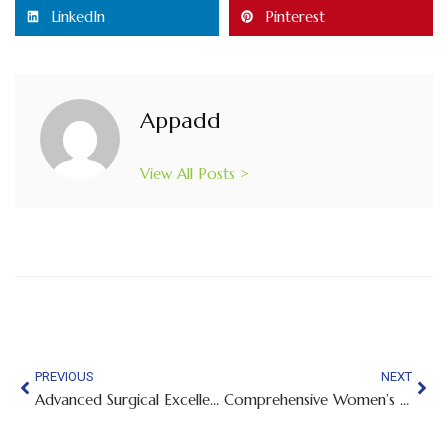
LinkedIn
Pinterest
Appadd
View All Posts >
PREVIOUS
NEXT
Advanced Surgical Excellence and Compassionate Care — Expert Surgical Care Close to Home
Comprehensive Women’s Healthcare and Pregnancy Support