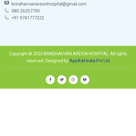
brindhavvanareionhospital@gmail.com
080-26257700
+91 9741777222
Copyright © 2025 BRINDHAVVAN AREION HOSPITAL. All rights
reserved. Designed by
AppAdd India Pvt Ltd