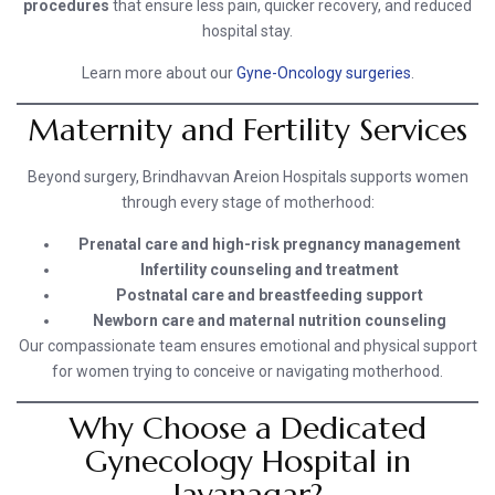
procedures
that ensure less pain, quicker recovery, and reduced
hospital stay.
Learn more about our
Gyne-Oncology surgeries
.
Maternity and Fertility Services
Beyond surgery, Brindhavvan Areion Hospitals supports women
through every stage of motherhood:
Prenatal care and high-risk pregnancy management
Infertility counseling and treatment
Postnatal care and breastfeeding support
Newborn care and maternal nutrition counseling
Our compassionate team ensures emotional and physical support
for women trying to conceive or navigating motherhood.
Why Choose a Dedicated
Gynecology Hospital in
Jayanagar?