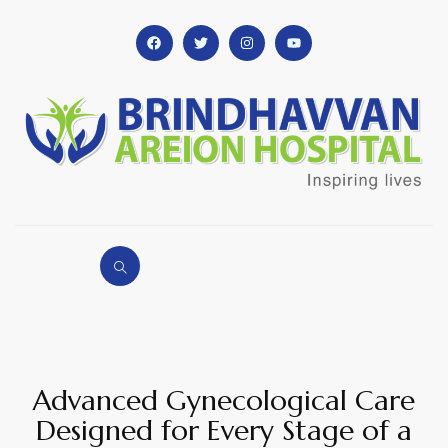
Advanced Gynecological Care
Designed for Every Stage of a