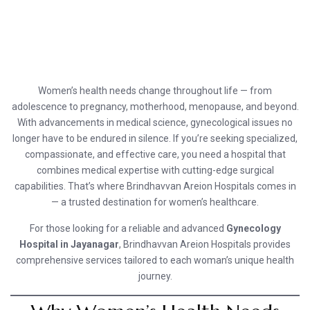
Women’s health needs change throughout life — from
adolescence to pregnancy, motherhood, menopause, and beyond.
With advancements in medical science, gynecological issues no
longer have to be endured in silence. If you’re seeking specialized,
compassionate, and effective care, you need a hospital that
combines medical expertise with cutting-edge surgical
capabilities. That’s where Brindhavvan Areion Hospitals comes in
— a trusted destination for women’s healthcare.
For those looking for a reliable and advanced
Gynecology
Hospital in Jayanagar
, Brindhavvan Areion Hospitals provides
comprehensive services tailored to each woman’s unique health
journey.