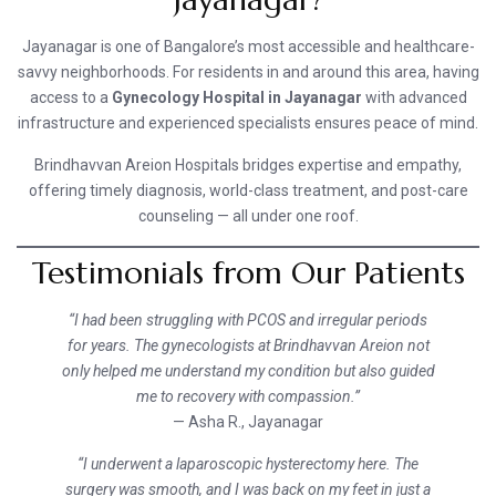
Jayanagar is one of Bangalore’s most accessible and healthcare-
savvy neighborhoods. For residents in and around this area, having
access to a
Gynecology Hospital in Jayanagar
with advanced
infrastructure and experienced specialists ensures peace of mind.
Brindhavvan Areion Hospitals bridges expertise and empathy,
offering timely diagnosis, world-class treatment, and post-care
counseling — all under one roof.
Testimonials from Our Patients
“I had been struggling with PCOS and irregular periods
for years. The gynecologists at Brindhavvan Areion not
only helped me understand my condition but also guided
me to recovery with compassion.”
— Asha R., Jayanagar
“I underwent a laparoscopic hysterectomy here. The
surgery was smooth, and I was back on my feet in just a