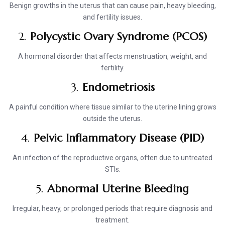
Benign growths in the uterus that can cause pain, heavy bleeding,
and fertility issues.
2.
Polycystic Ovary Syndrome (PCOS)
A hormonal disorder that affects menstruation, weight, and
fertility.
3.
Endometriosis
A painful condition where tissue similar to the uterine lining grows
outside the uterus.
4.
Pelvic Inflammatory Disease (PID)
An infection of the reproductive organs, often due to untreated
STIs.
5.
Abnormal Uterine Bleeding
Irregular, heavy, or prolonged periods that require diagnosis and
treatment.