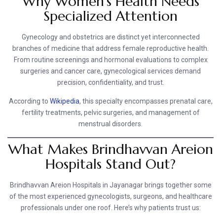
Why Women’s Health Needs
Specialized Attention
Gynecology and obstetrics are distinct yet interconnected
branches of medicine that address female reproductive health.
From routine screenings and hormonal evaluations to complex
surgeries and cancer care, gynecological services demand
precision, confidentiality, and trust.
According to
Wikipedia
, this specialty encompasses prenatal care,
fertility treatments, pelvic surgeries, and management of
menstrual disorders.
What Makes Brindhavvan Areion
Hospitals Stand Out?
Brindhavvan Areion Hospitals in Jayanagar brings together some
of the most experienced gynecologists, surgeons, and healthcare
professionals under one roof. Here’s why patients trust us: