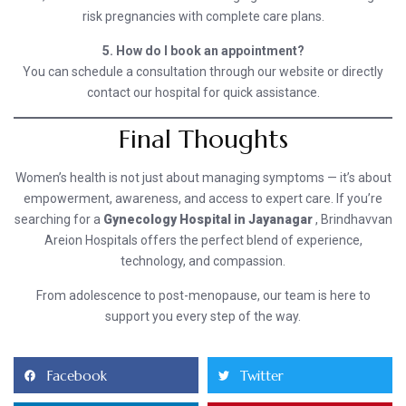
risk pregnancies with complete care plans.
5. How do I book an appointment?
You can schedule a consultation through our website or directly
contact our hospital for quick assistance.
Final Thoughts
Women’s health is not just about managing symptoms — it’s about
empowerment, awareness, and access to expert care. If you’re
searching for a
Gynecology Hospital in Jayanagar
, Brindhavvan
Areion Hospitals offers the perfect blend of experience,
technology, and compassion.
From adolescence to post-menopause, our team is here to
support you every step of the way.
Facebook
Twitter