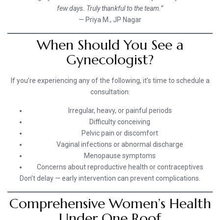
few days. Truly thankful to the team.”
— Priya M., JP Nagar
When Should You See a
Gynecologist?
If you’re experiencing any of the following, it’s time to schedule a
consultation:
Irregular, heavy, or painful periods
Difficulty conceiving
Pelvic pain or discomfort
Vaginal infections or abnormal discharge
Menopause symptoms
Concerns about reproductive health or contraceptives
Don’t delay — early intervention can prevent complications.
Comprehensive Women’s Health
Under One Roof