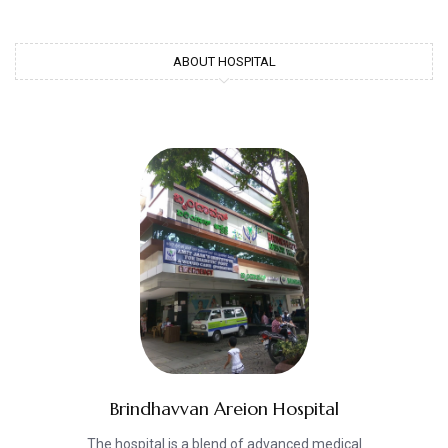
ABOUT HOSPITAL
Brindhavvan Areion Hospital
The hospital is a blend of advanced medical